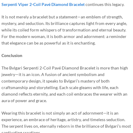
Serpenti Viper 2-Coil Pavé Diamond Bracelet
continues this legacy.
It is not merely a bracelet but a statement—an emblem of strength,
mystery, and seduction. Its brilliance captures light from every angle,
while its coiled form whispers of transformation and eternal beauty.
For the modern woman, it is both armor and adornment: a reminder
that elegance can be as powerful as it is enchanting.
Conclusion
The Bvlgari Serpenti 2-Coil Pavé Diamond Bracelet is more than high
jewelry—it is an icon. A fusion of ancient symbolism and
contemporary design, it speaks to Bvlgari’s mastery of both
craftsmanship and storytelling. Each scale gleams with life, each
diamond reflects eternity, and each coil embraces the wearer with an
aura of power and grace.
Wearing this bracelet is not simply an act of adornment—it is an
experience, an embrace of heritage, artistry, and timeless seduction.
The serpent lives on, eternally reborn in the brilliance of Bvlgari’s most
captivating creations.