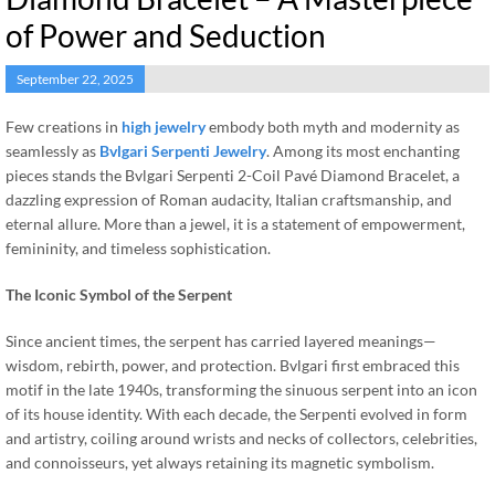
of Power and Seduction
September 22, 2025
Few creations in
high jewelry
embody both myth and modernity as
seamlessly as
Bvlgari Serpenti Jewelry
. Among its most enchanting
pieces stands the Bvlgari Serpenti 2-Coil Pavé Diamond Bracelet, a
dazzling expression of Roman audacity, Italian craftsmanship, and
eternal allure. More than a jewel, it is a statement of empowerment,
femininity, and timeless sophistication.
The Iconic Symbol of the Serpent
Since ancient times, the serpent has carried layered meanings—
wisdom, rebirth, power, and protection. Bvlgari first embraced this
motif in the late 1940s, transforming the sinuous serpent into an icon
of its house identity. With each decade, the Serpenti evolved in form
and artistry, coiling around wrists and necks of collectors, celebrities,
and connoisseurs, yet always retaining its magnetic symbolism.