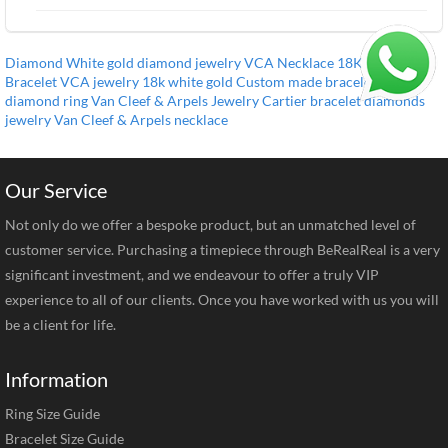
Diamond
White gold
diamond jewelry
VCA Necklace
18K
Diamond
Bracelet
VCA jewelry
18k white gold
Custom made bracelet
VCA
diamond ring
Van Cleef & Arpels Jewelry
Cartier bracelet
diamonds
jewelry
Van Cleef & Arpels necklace
Our Service
Not only do we offer a bespoke product, but an unmatched level of
customer service. Purchasing a timepiece through BeRealReal is a very
significant investment, and we endeavour to offer a truly VIP
experience to all of our clients. Once you have worked with us you will
be a client for life.
Information
Ring Size Guide
Bracelet Size Guide