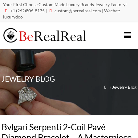
Your First Choose Custom Made Luxury Brands Jewelry Factory!
+1 (262)806-8175 |
custom@berealreal.com
| Wechat:


luxurydoo
JEWELRY BLOG
»
Jewelry Blog

Bvlgari Serpenti 2-Coil Pavé
Diamond Bracelet – A Masterpiece