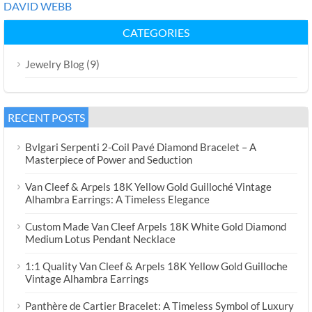
DAVID WEBB
CATEGORIES
(9)
Jewelry Blog
RECENT POSTS
Bvlgari Serpenti 2-Coil Pavé Diamond Bracelet – A
Masterpiece of Power and Seduction
Van Cleef & Arpels 18K Yellow Gold Guilloché Vintage
Alhambra Earrings: A Timeless Elegance
Custom Made Van Cleef Arpels 18K White Gold Diamond
Medium Lotus Pendant Necklace
1:1 Quality Van Cleef & Arpels 18K Yellow Gold Guilloche
Vintage Alhambra Earrings
Panthère de Cartier Bracelet: A Timeless Symbol of Luxury