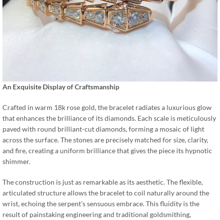
An Exquisite Display of Craftsmanship
Crafted in warm 18k rose gold, the bracelet radiates a luxurious glow
that enhances the brilliance of its diamonds. Each scale is meticulously
paved with round brilliant-cut diamonds, forming a mosaic of light
across the surface. The stones are precisely matched for size, clarity,
and fire, creating a uniform brilliance that gives the piece its hypnotic
shimmer.
The construction is just as remarkable as its aesthetic. The flexible,
articulated structure allows the bracelet to coil naturally around the
wrist, echoing the serpent’s sensuous embrace. This fluidity is the
result of painstaking engineering and traditional goldsmithing,