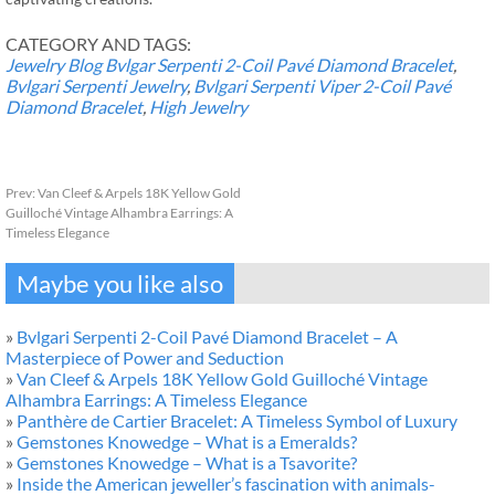
CATEGORY AND TAGS:
Jewelry Blog
Bvlgar Serpenti 2-Coil Pavé Diamond Bracelet
,
Bvlgari Serpenti Jewelry
,
Bvlgari Serpenti Viper 2-Coil Pavé
Diamond Bracelet
,
High Jewelry
Prev:
Van Cleef & Arpels 18K Yellow Gold
Guilloché Vintage Alhambra Earrings: A
Timeless Elegance
Maybe you like also
»
Bvlgari Serpenti 2-Coil Pavé Diamond Bracelet – A
Masterpiece of Power and Seduction
»
Van Cleef & Arpels 18K Yellow Gold Guilloché Vintage
Alhambra Earrings: A Timeless Elegance
»
Panthère de Cartier Bracelet: A Timeless Symbol of Luxury
»
Gemstones Knowedge – What is a Emeralds?
»
Gemstones Knowedge – What is a Tsavorite?
»
Inside the American jeweller’s fascination with animals-