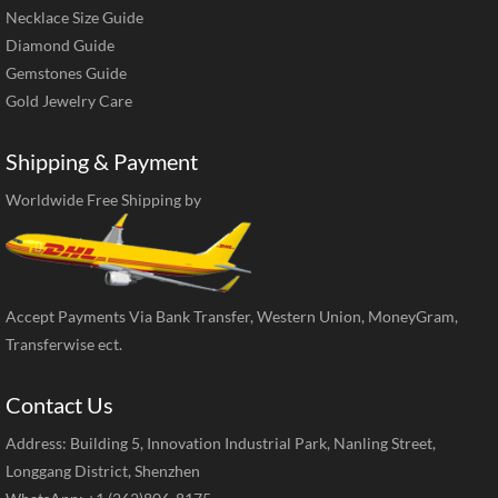
Necklace Size Guide
Diamond Guide
Gemstones Guide
Gold Jewelry Care
Shipping & Payment
Worldwide Free Shipping by
Accept Payments Via Bank Transfer, Western Union, MoneyGram,
Transferwise ect.
Contact Us
Address: Building 5, Innovation Industrial Park, Nanling Street,
Longgang District, Shenzhen