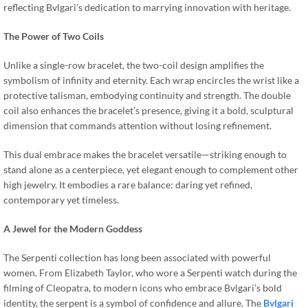
reflecting Bvlgari’s dedication to marrying innovation with heritage.
The Power of Two Coils
Unlike a single-row bracelet, the two-coil design amplifies the
symbolism of infinity and eternity. Each wrap encircles the wrist like a
protective talisman, embodying continuity and strength. The double
coil also enhances the bracelet’s presence, giving it a bold, sculptural
dimension that commands attention without losing refinement.
This dual embrace makes the bracelet versatile—striking enough to
stand alone as a centerpiece, yet elegant enough to complement other
high jewelry. It embodies a rare balance: daring yet refined,
contemporary yet timeless.
A Jewel for the Modern Goddess
The Serpenti collection has long been associated with powerful
women. From Elizabeth Taylor, who wore a Serpenti watch during the
filming of Cleopatra, to modern icons who embrace Bvlgari’s bold
identity, the serpent is a symbol of confidence and allure. The
Bvlgari