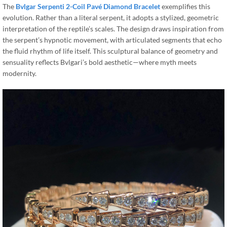
The
Bvlgar Serpenti 2-Coil Pavé Diamond Bracelet
exemplifies this
evolution. Rather than a literal serpent, it adopts a stylized, geometric
interpretation of the reptile’s scales. The design draws inspiration from
the serpent’s hypnotic movement, with articulated segments that echo
the fluid rhythm of life itself. This sculptural balance of geometry and
sensuality reflects Bvlgari’s bold aesthetic—where myth meets
modernity.