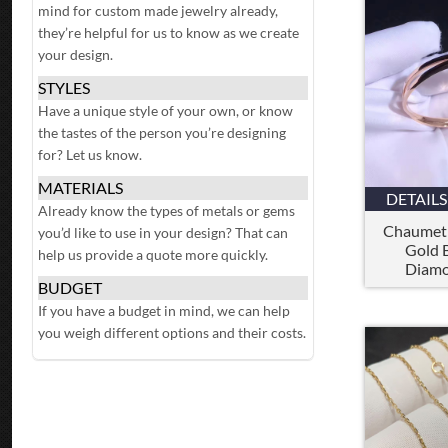
mind for custom made jewelry already,
they’re helpful for us to know as we create
your design.
STYLES
Have a unique style of your own, or know
the tastes of the person you’re designing
for? Let us know.
MATERIALS
DETAILS
Already know the types of metals or gems
Chaumet 
you’d like to use in your design? That can
Gold B
help us provide a quote more quickly.
Diamo
BUDGET
If you have a budget in mind, we can help
you weigh different options and their costs.