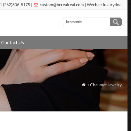
1 (262)806-8175 |
custom@berealreal.com
| Wechat: luxurydoo

Contact Us
» Chaumet Jewelry
