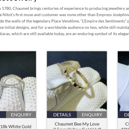
n 1780, Chaumet brings centuries of experience to producing jewellery an
e Nitot’s first muse and customer was none other than Empress Joséphi
side the walls of the legendary Place Vendôme, “L’Empire des Sentiments”
ose initial designs, and for a worldwide audience no less, while still mai
tiaras, which are still available today, are an enduring symbol of its elega
ENQUIRY
DETAILS
ENQUIRY
D
Chaumet Bee My Love
C
18k White Gold