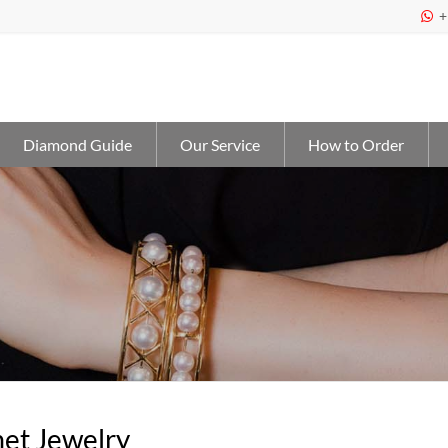
+

Diamond Guide
Our Service
How to Order
et Jewelry