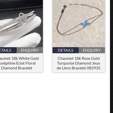
ETAILS
ENQUIRY
DETAILS
ENQUIRY
aumet 18k White Gold
Chaumet 18k Rose Gold
oséphine Eclat Floral
Turquoise Diamond Jeux
Diamond Bracelet
de Liens Bracelet 082935