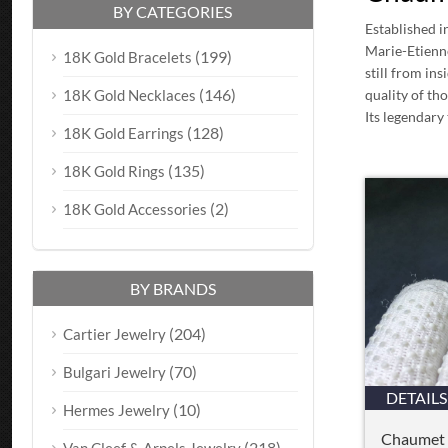
BY CATEGORIES
Established i
Marie-Etienn
(199)
18K Gold Bracelets
still from in
(146)
18K Gold Necklaces
quality of th
Its legendary 
(128)
18K Gold Earrings
(135)
18K Gold Rings
(2)
18K Gold Accessories
BY BRANDS
(204)
Cartier Jewelry
(70)
Bulgari Jewelry
DETAILS
(10)
Hermes Jewelry
Chaumet 
(218)