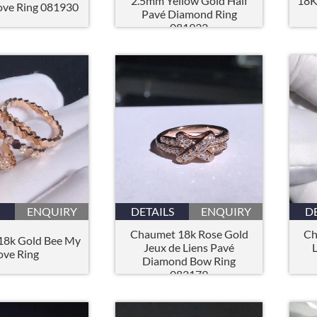
2.5mm Yellow Gold Half
18K
ove Ring 081930
Pavé Diamond Ring
081932
ENQUIRY
DETAILS
ENQUIRY
D
Chaumet 18k Rose Gold
Ch
18k Gold Bee My
Jeux de Liens Pavé
ove Ring
Diamond Bow Ring
082179