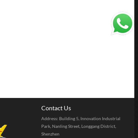
Contact Us
Address: Building 5, Innovation Industrial
Park, Nanling Street, Longgang District,
Shenzhen