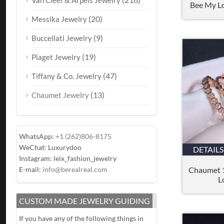
Van Cleef & Arpels Jewelry
Bee My L
(20)
Messika Jewelry
(9)
Buccellati Jewelry
(19)
Piaget Jewelry
(47)
Tiffany & Co. Jewelry
(13)
Chaumet Jewelry
WhatsApp:
+1 (262)806-8175
WeChat: Luxurydoo
DETAILS
Instagram: leix_fashion_jewelry
Chaumet 
E-mail:
info@berealreal.com
L
CUSTOM MADE JEWELRY GUIDING
If you have any of the following things in