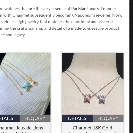
d watches that are the very essence of Parisian luxury. Founder
ne, with Chaumet subsequently becoming Napoleon’s jeweller. Now,
 produces
high jewelry
that matches the emotional and visceral
ntaining the craftsmanship and detail of a made-to-measure product.
nce and legacy.
ETAILS
ENQUIRY
DETAILS
ENQUIRY
haumet Jeux de Liens
Chaumet 18K Gold