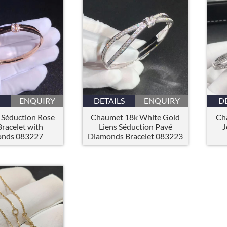
ENQUIRY
DETAILS
ENQUIRY
D
Séduction Rose
Chaumet 18k White Gold
Ch
racelet with
Liens Séduction Pavé
J
nds 083227
Diamonds Bracelet 083223