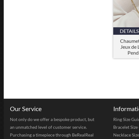
DETAILS
Chaumet
Jeux de 
Pend
Our Service
Informat
Not only do we offer a bespoke product, but
Ring Size Gui
an unmatched level of customer service.
Bracelet Size
Purchasing a timepiece through BeRealReal
Necklace Siz