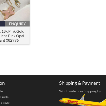
ENQUIRY
 18k Pink Gold
Liens Pink Opal
ant 082996
ion
Shipping & Payment
de
Worldwide Free Shipping by
 Guide
e Guide