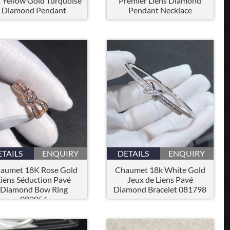
 Yellow Gold Turquoise
Premier Liens Diamond
Diamond Pendant
Pendant Necklace
ETAILS
ENQUIRY
DETAILS
ENQUIRY
aumet 18K Rose Gold
Chaumet 18k White Gold
Liens Séduction Pavé
Jeux de Liens Pavé
Diamond Bow Ring
Diamond Bracelet 081798
083056