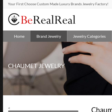
Your First Choose Custom Made Luxury Brands Jewelry Factory!
Home
Brand Jewelry
Jewelry Categories
CHAUMET JEWELRY
<
Chaum