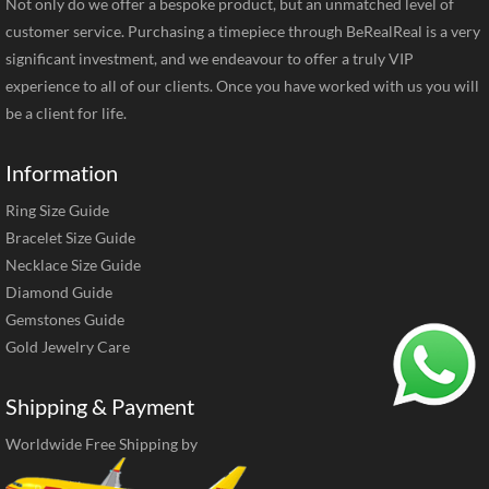
Not only do we offer a bespoke product, but an unmatched level of
customer service. Purchasing a timepiece through BeRealReal is a very
significant investment, and we endeavour to offer a truly VIP
experience to all of our clients. Once you have worked with us you will
be a client for life.
Information
Ring Size Guide
Bracelet Size Guide
Necklace Size Guide
Diamond Guide
Gemstones Guide
Gold Jewelry Care
Shipping & Payment
Worldwide Free Shipping by