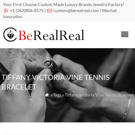
Your First Choose Custom Made Luxury Brands Jewelry Factory!
+1 (262)806-8175 |
custom@berealreal.com
| Wechat:


luxurydoo
TIFFANY VICTORIA VINE TENNIS
BRACELET
» Tags » Tiffany Victoria Vine Tennis Bracelet
