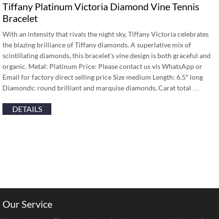
Tiffany Platinum Victoria Diamond Vine Tennis
Bracelet
With an intensity that rivals the night sky, Tiffany Victoria celebrates
the blazing brilliance of Tiffany diamonds. A superlative mix of
scintillating diamonds, this bracelet’s vine design is both graceful and
organic. Metal: Platinum Price: Please contact us vis WhatsApp or
Email for factory direct selling price Size medium Length: 6.5″ long
Diamonds: round brilliant and marquise diamonds, Carat total …
DETAILS
Our Service