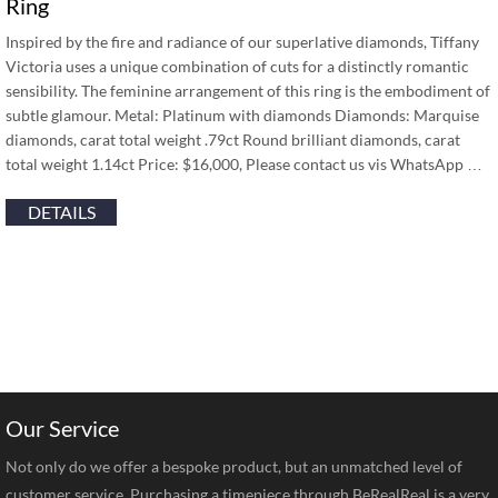
Ring
Inspired by the fire and radiance of our superlative diamonds, Tiffany
Victoria uses a unique combination of cuts for a distinctly romantic
sensibility. The feminine arrangement of this ring is the embodiment of
subtle glamour. Metal: Platinum with diamonds Diamonds: Marquise
diamonds, carat total weight .79ct Round brilliant diamonds, carat
total weight 1.14ct Price: $16,000, Please contact us vis WhatsApp …
DETAILS
Our Service
Not only do we offer a bespoke product, but an unmatched level of
customer service. Purchasing a timepiece through BeRealReal is a very