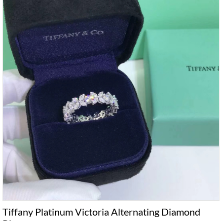
Tiffany Platinum Victoria Alternating Diamond