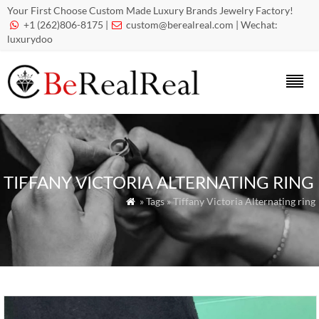
Your First Choose Custom Made Luxury Brands Jewelry Factory!
+1 (262)806-8175 |
custom@berealreal.com
| Wechat:


luxurydoo
TIFFANY VICTORIA ALTERNATING RING
» Tags » Tiffany Victoria Alternating ring
