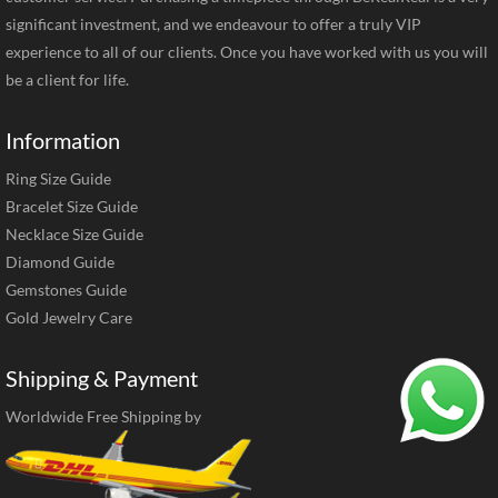
significant investment, and we endeavour to offer a truly VIP
experience to all of our clients. Once you have worked with us you will
be a client for life.
Information
Ring Size Guide
Bracelet Size Guide
Necklace Size Guide
Diamond Guide
Gemstones Guide
Gold Jewelry Care
Shipping & Payment
Worldwide Free Shipping by