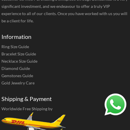
significant investment, and we endeavour to offer a truly VIP
experience to all of our clients. Once you have worked with us you will
be a client for life.
Information
Ring Size Guide
Bracelet Size Guide
Necklace Size Guide
Diamond Guide
Gemstones Guide
Gold Jewelry Care
Shipping & Payment
Worldwide Free Shipping by