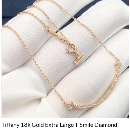
Tiffany 18k Gold Extra Large T Smile Diamond