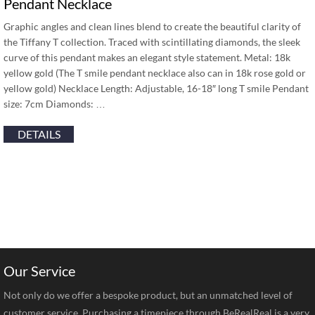
Pendant Necklace
Graphic angles and clean lines blend to create the beautiful clarity of
the Tiffany T collection. Traced with scintillating diamonds, the sleek
curve of this pendant makes an elegant style statement. Metal: 18k
yellow gold (The T smile pendant necklace also can in 18k rose gold or
yellow gold) Necklace Length: Adjustable, 16-18″ long T smile Pendant
size: 7cm Diamonds: …
DETAILS
Our Service
Not only do we offer a bespoke product, but an unmatched level of
customer service. Purchasing a timepiece through BeRealReal is a very