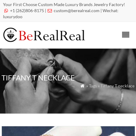
Your First Choose Custom Made Luxury Brands Jewelry Factory!
+1 (262)806-8175 |
custom@berealreal.com
| Wechat:


luxurydoo
TIFFANY T NECKLACE
» Tags » Tiffany T necklace
