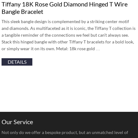
Tiffany 18K Rose Gold Diamond Hinged T Wire
Bangle Bracelet
This sleek bangle design is complemented by a striking center motif
and diamonds. As multifaceted as it is iconic, the Tiffany T collection is
a tangible reminder of the connections we feel but can’t always see.
Stack this hinged bangle with other Tiffany T bracelets for a bold look,
or simply wear it on its own. Metal: 18k rose gold …
DETAILS
Our Service
Not only do we offer a bespoke product, but an unmatched level of