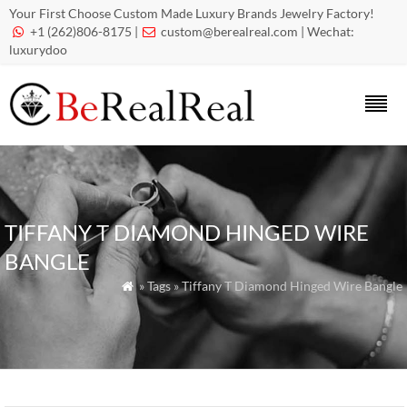
Your First Choose Custom Made Luxury Brands Jewelry Factory!
+1 (262)806-8175 |
custom@berealreal.com
| Wechat:


luxurydoo
TIFFANY T DIAMOND HINGED WIRE
BANGLE
» Tags » Tiffany T Diamond Hinged Wire Bangle
