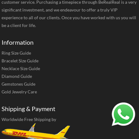
customer service. Purchasing a timepiece through BeRealReal is a very
significant investment, and we endeavour to offer a truly VIP
experience to all of our clients. Once you have worked with us you will
be a client for life.
Information
Ring Size Guide
Bracelet Size Guide
Necklace Size Guide
Diamond Guide
Gemstones Guide
Gold Jewelry Care
Shipping & Payment
Worldwide Free Shipping by