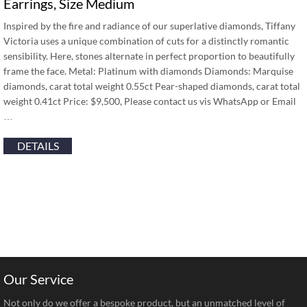
Earrings, Size Medium
Inspired by the fire and radiance of our superlative diamonds, Tiffany
Victoria uses a unique combination of cuts for a distinctly romantic
sensibility. Here, stones alternate in perfect proportion to beautifully
frame the face. Metal: Platinum with diamonds Diamonds: Marquise
diamonds, carat total weight 0.55ct Pear-shaped diamonds, carat total
weight 0.41ct Price: $9,500, Please contact us vis WhatsApp or Email
…
DETAILS
Our Service
Not only do we offer a bespoke product, but an unmatched level of