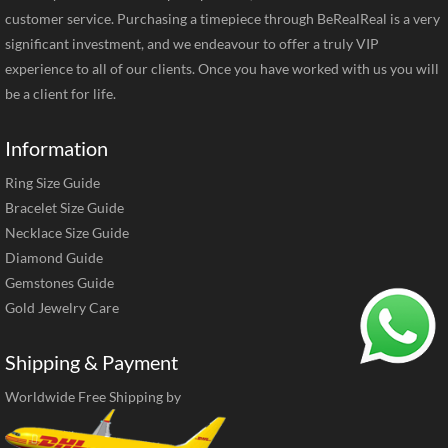
customer service. Purchasing a timepiece through BeRealReal is a very
significant investment, and we endeavour to offer a truly VIP
experience to all of our clients. Once you have worked with us you will
be a client for life.
Information
Ring Size Guide
Bracelet Size Guide
Necklace Size Guide
Diamond Guide
Gemstones Guide
Gold Jewelry Care
Shipping & Payment
Worldwide Free Shipping by