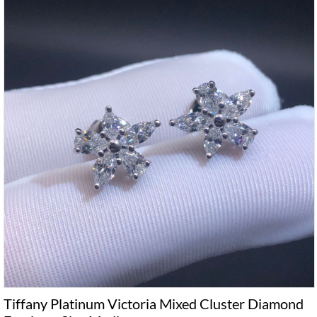
Tiffany Platinum Victoria Mixed Cluster Diamond