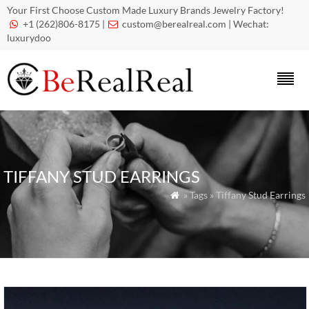
Your First Choose Custom Made Luxury Brands Jewelry Factory!
+1 (262)806-8175 |
custom@berealreal.com
| Wechat:


luxurydoo
TIFFANY STUD EARRINGS
» Tags » Tiffany Stud Earrings
