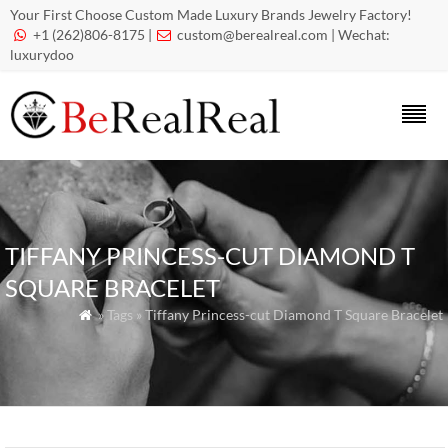
Your First Choose Custom Made Luxury Brands Jewelry Factory!
+1 (262)806-8175 |
custom@berealreal.com
| Wechat:


luxurydoo
TIFFANY PRINCESS-CUT DIAMOND T
SQUARE BRACELET
» Tags » Tiffany Princess-cut Diamond T Square Bracelet
