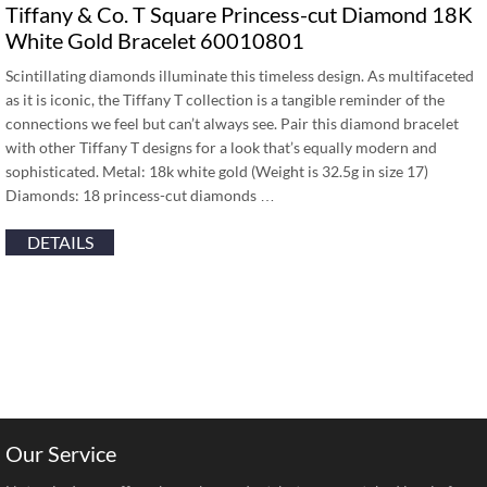
Tiffany & Co. T Square Princess-cut Diamond 18K
White Gold Bracelet 60010801
Scintillating diamonds illuminate this timeless design. As multifaceted
as it is iconic, the Tiffany T collection is a tangible reminder of the
connections we feel but can’t always see. Pair this diamond bracelet
with other Tiffany T designs for a look that’s equally modern and
sophisticated. Metal: 18k white gold (Weight is 32.5g in size 17)
Diamonds: 18 princess-cut diamonds …
DETAILS
Our Service