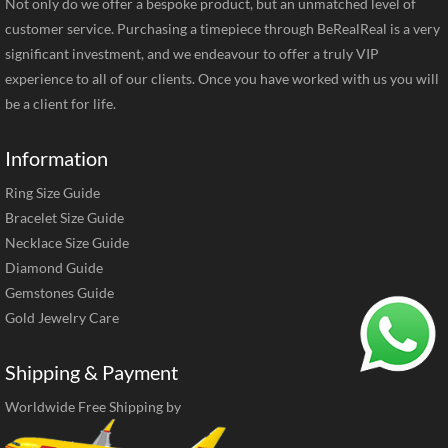
Not only do we offer a bespoke product, but an unmatched level of
customer service. Purchasing a timepiece through BeRealReal is a very
significant investment, and we endeavour to offer a truly VIP
experience to all of our clients. Once you have worked with us you will
be a client for life.
Information
Ring Size Guide
Bracelet Size Guide
Necklace Size Guide
Diamond Guide
Gemstones Guide
Gold Jewelry Care
Shipping & Payment
Worldwide Free Shipping by