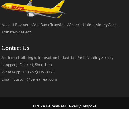
Accept Payments Via Bank Transfer, Western Union, MoneyGram,
Transferwise ect.
Contact Us
Address: Building 5, Innovation Industrial Park, Nanling Street,
Longgang District, Shenzhen
WhatsApp: +1 (262)806-8175
Email:
custom@berealreal.com
©2024 BeRealReal Jewelry Bespoke
Home
Brand Jewelry
Jewelry Categories
Diamond Guide
Our Service
How to Order
Contact Us