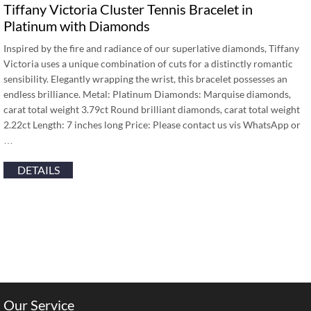
Tiffany Victoria Cluster Tennis Bracelet in
Platinum with Diamonds
Inspired by the fire and radiance of our superlative diamonds, Tiffany
Victoria uses a unique combination of cuts for a distinctly romantic
sensibility. Elegantly wrapping the wrist, this bracelet possesses an
endless brilliance. Metal: Platinum Diamonds: Marquise diamonds,
carat total weight 3.79ct Round brilliant diamonds, carat total weight
2.22ct Length: 7 inches long Price: Please contact us vis WhatsApp or
…
DETAILS
Our Service