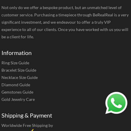
Not only do we offer a bespoke product, but an unmatched level of
customer service. Purchasing a timepiece through BeRealReal is a very
significant investment, and we endeavour to offer a truly VIP
experience to all of our clients. Once you have worked with us you will
be a client for life.
Information
Ring Size Guide
Bracelet Size Guide
Necklace Size Guide
Diamond Guide
Gemstones Guide
Gold Jewelry Care
Shipping & Payment
Worldwide Free Shipping by