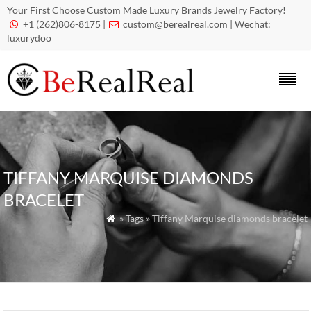
Your First Choose Custom Made Luxury Brands Jewelry Factory!
+1 (262)806-8175 |
custom@berealreal.com
| Wechat:


luxurydoo
TIFFANY MARQUISE DIAMONDS
BRACELET
» Tags » Tiffany Marquise diamonds bracelet
