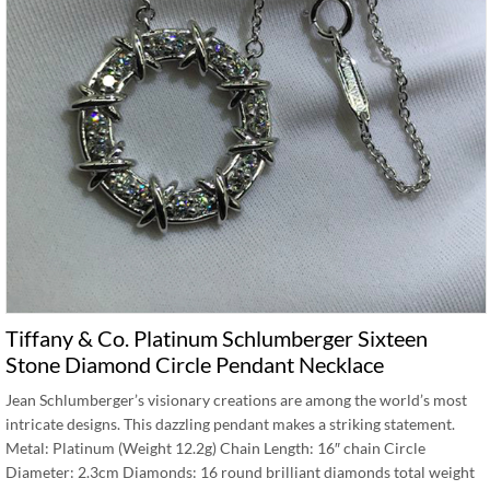
Tiffany & Co. Platinum Schlumberger Sixteen
Stone Diamond Circle Pendant Necklace
Jean Schlumberger’s visionary creations are among the world’s most
intricate designs. This dazzling pendant makes a striking statement.
Metal: Platinum (Weight 12.2g) Chain Length: 16″ chain Circle
Diameter: 2.3cm Diamonds: 16 round brilliant diamonds total weight