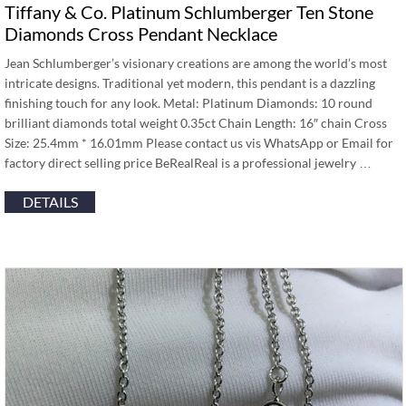
Tiffany & Co. Platinum Schlumberger Ten Stone
Diamonds Cross Pendant Necklace
Jean Schlumberger’s visionary creations are among the world’s most
intricate designs. Traditional yet modern, this pendant is a dazzling
finishing touch for any look. Metal: Platinum Diamonds: 10 round
brilliant diamonds total weight 0.35ct Chain Length: 16″ chain Cross
Size: 25.4mm * 16.01mm Please contact us vis WhatsApp or Email for
factory direct selling price BeRealReal is a professional jewelry …
DETAILS