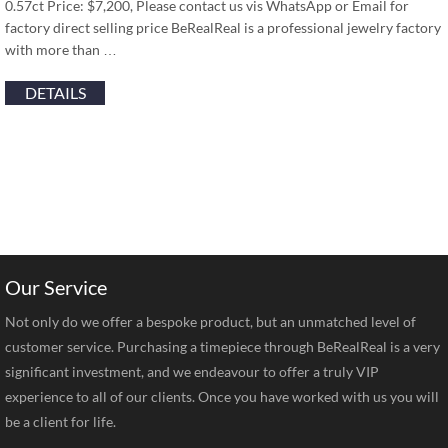
0.57ct Price: $7,200, Please contact us vis WhatsApp or Email for
factory direct selling price BeRealReal is a professional jewelry factory
with more than …
DETAILS
Our Service
Not only do we offer a bespoke product, but an unmatched level of
customer service. Purchasing a timepiece through BeRealReal is a very
significant investment, and we endeavour to offer a truly VIP
experience to all of our clients. Once you have worked with us you will
be a client for life.