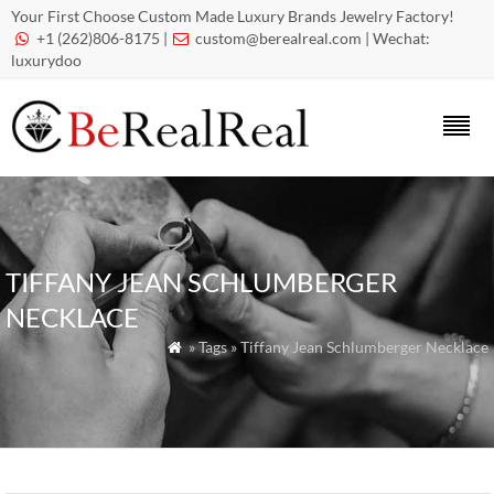
Your First Choose Custom Made Luxury Brands Jewelry Factory!
+1 (262)806-8175 |
custom@berealreal.com
| Wechat:


luxurydoo
TIFFANY JEAN SCHLUMBERGER
NECKLACE
» Tags » Tiffany Jean Schlumberger Necklace
