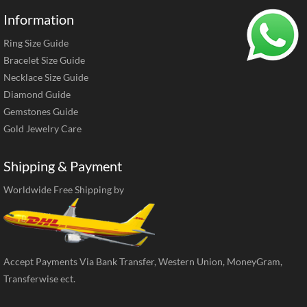
Information
Ring Size Guide
Bracelet Size Guide
Necklace Size Guide
Diamond Guide
Gemstones Guide
Gold Jewelry Care
Shipping & Payment
Worldwide Free Shipping by
Accept Payments Via Bank Transfer, Western Union, MoneyGram,
Transferwise ect.