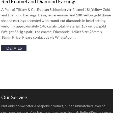
Red Enamel and Diamond Earrings
A Pair of Tiffany & Co. By Jean Schlumberger Enamel 18k Yellow Gold
and Diamond Earrings. Designed as enamel and 18K yellow gold dome
shaped earrings accented with round-cut diamonds in bezel setting,
weighing approximately 1.40 carats total. Material: 18k yellow gold
(Weight 36.4g a pair), red enamel Diamonds: 1.40ct Size: 28mm x
18mm Price: Please contact us vis WhatsApp …
DETAILS
Our Service
Not only do we offer a bespoke product, but an unmatched level of
customer service. Purchasing a timepiece through BeRealReal is a very