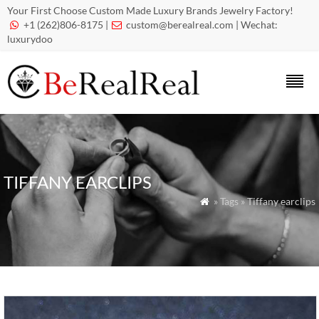
Your First Choose Custom Made Luxury Brands Jewelry Factory!
+1 (262)806-8175 |
custom@berealreal.com
| Wechat:


luxurydoo
TIFFANY EARCLIPS
» Tags » Tiffany earclips
