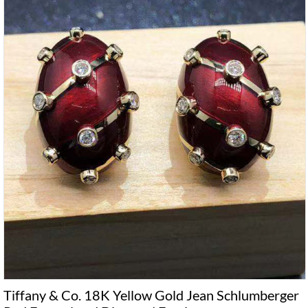
Tiffany & Co. 18K Yellow Gold Jean Schlumberger