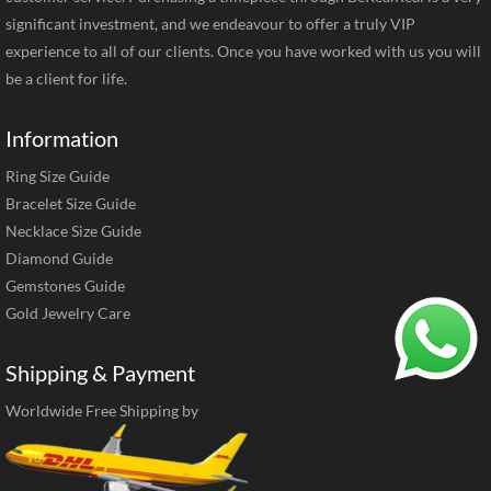
significant investment, and we endeavour to offer a truly VIP
experience to all of our clients. Once you have worked with us you will
be a client for life.
Information
Ring Size Guide
Bracelet Size Guide
Necklace Size Guide
Diamond Guide
Gemstones Guide
Gold Jewelry Care
Shipping & Payment
Worldwide Free Shipping by