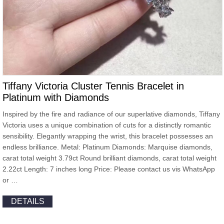
Tiffany Victoria Cluster Tennis Bracelet in
Platinum with Diamonds
Inspired by the fire and radiance of our superlative diamonds, Tiffany
Victoria uses a unique combination of cuts for a distinctly romantic
sensibility. Elegantly wrapping the wrist, this bracelet possesses an
endless brilliance. Metal: Platinum Diamonds: Marquise diamonds,
carat total weight 3.79ct Round brilliant diamonds, carat total weight
2.22ct Length: 7 inches long Price: Please contact us vis WhatsApp
or …
DETAILS