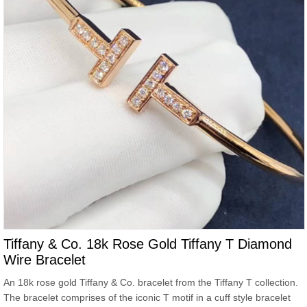
Tiffany & Co. 18k Rose Gold Tiffany T Diamond
Wire Bracelet
An 18k rose gold Tiffany & Co. bracelet from the Tiffany T collection.
The bracelet comprises of the iconic T motif in a cuff style bracelet