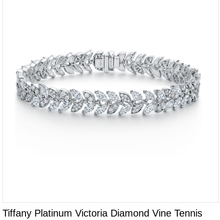
Tiffany Platinum Victoria Diamond Vine Tennis