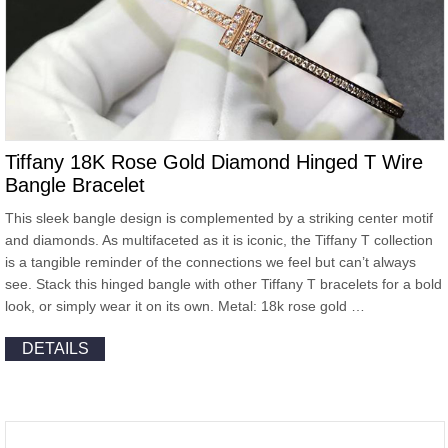
Tiffany 18K Rose Gold Diamond Hinged T Wire
Bangle Bracelet
This sleek bangle design is complemented by a striking center motif
and diamonds. As multifaceted as it is iconic, the Tiffany T collection
is a tangible reminder of the connections we feel but can’t always
see. Stack this hinged bangle with other Tiffany T bracelets for a bold
look, or simply wear it on its own. Metal: 18k rose gold …
DETAILS