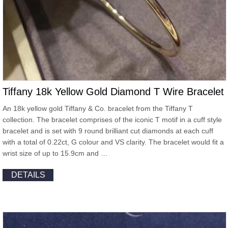
Tiffany 18k Yellow Gold Diamond T Wire Bracelet
An 18k yellow gold Tiffany & Co. bracelet from the Tiffany T
collection. The bracelet comprises of the iconic T motif in a cuff style
bracelet and is set with 9 round brilliant cut diamonds at each cuff
with a total of 0.22ct, G colour and VS clarity. The bracelet would fit a
wrist size of up to 15.9cm and …
DETAILS