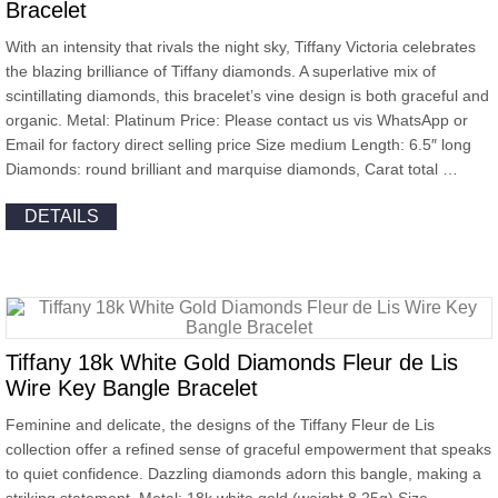
Bracelet
With an intensity that rivals the night sky, Tiffany Victoria celebrates
the blazing brilliance of Tiffany diamonds. A superlative mix of
scintillating diamonds, this bracelet’s vine design is both graceful and
organic. Metal: Platinum Price: Please contact us vis WhatsApp or
Email for factory direct selling price Size medium Length: 6.5″ long
Diamonds: round brilliant and marquise diamonds, Carat total …
DETAILS
Tiffany 18k White Gold Diamonds Fleur de Lis
Wire Key Bangle Bracelet
Feminine and delicate, the designs of the Tiffany Fleur de Lis
collection offer a refined sense of graceful empowerment that speaks
to quiet confidence. Dazzling diamonds adorn this bangle, making a