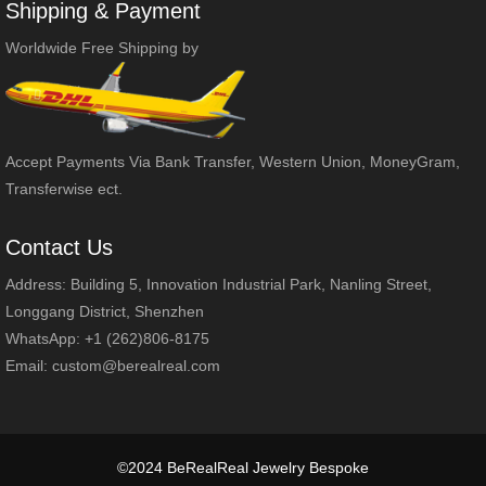
Shipping & Payment
Worldwide Free Shipping by
Accept Payments Via Bank Transfer, Western Union, MoneyGram,
Transferwise ect.
Contact Us
Address: Building 5, Innovation Industrial Park, Nanling Street,
Longgang District, Shenzhen
WhatsApp: +1 (262)806-8175
Email:
custom@berealreal.com
©2024 BeRealReal Jewelry Bespoke