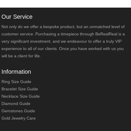
Our Service
Not only do we offer a bespoke product, but an unmatched level of
customer service. Purchasing a timepiece through BeRealReal is a
very significant investment, and we endeavour to offer a truly VIP
experience to all of our clients. Once you have worked with us you
will be a client for life.
Information
Ring Size Guide
Bracelet Size Guide
Necklace Size Guide
Diamond Guide
Gemstones Guide
Gold Jewelry Care