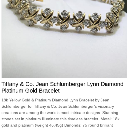
Tiffany & Co. Jean Schlumberger Lynn Diamond
Platinum Gold Bracelet
18k Yellow Gold & Platinum Diamond Lynn Bracelet by Jean
Schlumberger for Tiffany & Co. Jean Schlumberger’s visionary
creations are among the world’s most intricate designs. Stunning
stones set in platinum illuminate this timeless bracelet. Metal: 18k
gold and platinum (weight 46.45g) Dimonds: 75 round brilliant