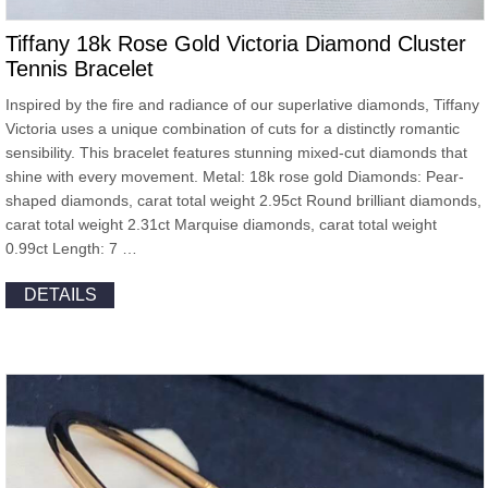
Tiffany 18k Rose Gold Victoria Diamond Cluster
Tennis Bracelet
Inspired by the fire and radiance of our superlative diamonds, Tiffany
Victoria uses a unique combination of cuts for a distinctly romantic
sensibility. This bracelet features stunning mixed-cut diamonds that
shine with every movement. Metal: 18k rose gold Diamonds: Pear-
shaped diamonds, carat total weight 2.95ct Round brilliant diamonds,
carat total weight 2.31ct Marquise diamonds, carat total weight
0.99ct Length: 7 …
DETAILS