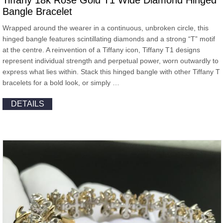
Tiffany 18k Rose Gold T1 Wide Diamond Hinged
Bangle Bracelet
Wrapped around the wearer in a continuous, unbroken circle, this
hinged bangle features scintillating diamonds and a strong “T” motif
at the centre. A reinvention of a Tiffany icon, Tiffany T1 designs
represent individual strength and perpetual power, worn outwardly to
express what lies within. Stack this hinged bangle with other Tiffany T
bracelets for a bold look, or simply …
DETAILS