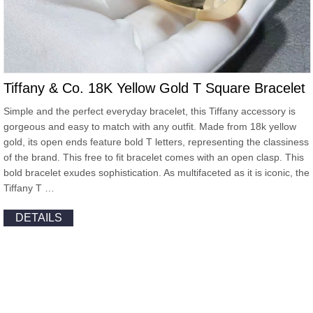
Tiffany & Co. 18K Yellow Gold T Square Bracelet
Simple and the perfect everyday bracelet, this Tiffany accessory is
gorgeous and easy to match with any outfit. Made from 18k yellow
gold, its open ends feature bold T letters, representing the classiness
of the brand. This free to fit bracelet comes with an open clasp. This
bold bracelet exudes sophistication. As multifaceted as it is iconic, the
Tiffany T …
DETAILS