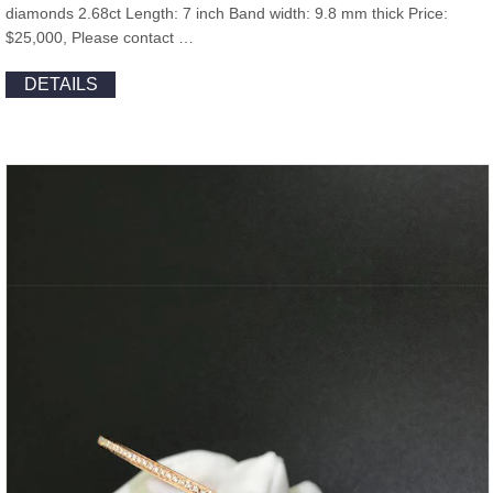
diamonds 2.68ct Length: 7 inch Band width: 9.8 mm thick Price:
$25,000, Please contact …
DETAILS