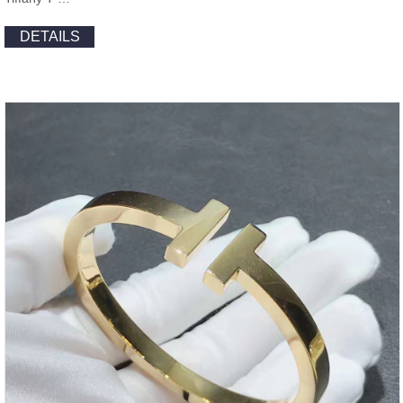
DETAILS