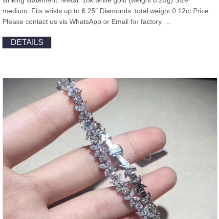
striking statement. Metal: 18k white gold (weight 8.25g) Size
medium: Fits wrists up to 6.25″ Diamonds: total weight 0.12ct Price:
Please contact us vis WhatsApp or Email for factory …
DETAILS