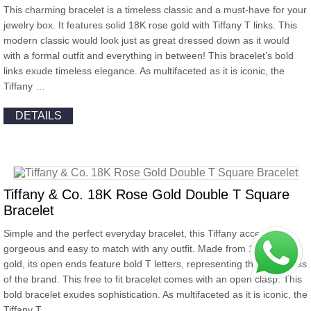
This charming bracelet is a timeless classic and a must-have for your
jewelry box. It features solid 18K rose gold with Tiffany T links. This
modern classic would look just as great dressed down as it would
with a formal outfit and everything in between! This bracelet’s bold
links exude timeless elegance. As multifaceted as it is iconic, the
Tiffany …
DETAILS
Tiffany & Co. 18K Rose Gold Double T Square
Bracelet
Simple and the perfect everyday bracelet, this Tiffany accessory is
gorgeous and easy to match with any outfit. Made from 18k rose
gold, its open ends feature bold T letters, representing the classiness
of the brand. This free to fit bracelet comes with an open clasp. This
bold bracelet exudes sophistication. As multifaceted as it is iconic, the
Tiffany T …