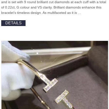
and is set with 9 round brilliant cut diamonds at each cuff with a total
of 0.22ct, G colour and VS clarity. Brilliant diamonds enhance this
bracelet’s timeless design. As multifaceted as it is …
DETAILS