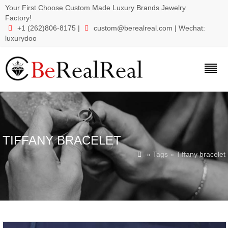
Your First Choose Custom Made Luxury Brands Jewelry
Factory!
+1 (262)806-8175 |
custom@berealreal.com
| Wechat:


luxurydoo
TIFFANY BRACELET
» Tags » Tiffany bracelet
