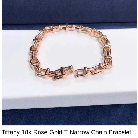
Tiffany 18k Rose Gold T Narrow Chain Bracelet