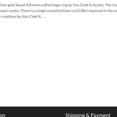
llow gold Sweet Alhambra effeuillage ring by Van Cleef & Arpels. The rin
earl centre. There is a single round brilliant cut 0.08ct diamond in the c
 creations by Van Cleef & …
ion
Shipping & Payment