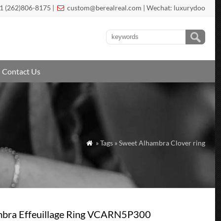
1 (262)806-8175 |
custom@berealreal.com
| Wechat: luxurydoo

Contact Us
» Tags » Sweet Alhambra Clover ring

mbra Effeuillage Ring VCARN5P300