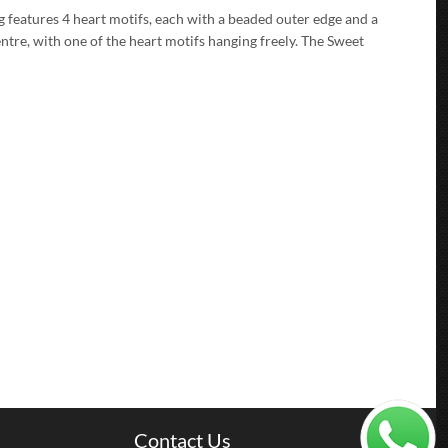
g features 4 heart motifs, each with a beaded outer edge and a
entre, with one of the heart motifs hanging freely. The Sweet
Contact Us