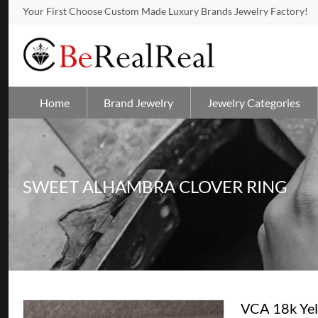
Your First Choose Custom Made Luxury Brands Jewelry Factory!
Home
Brand Jewelry
Jewelry Categories
SWEET ALHAMBRA CLOVER RING
VCA 18k Yel