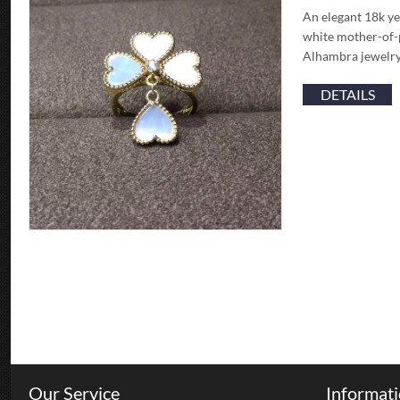
An elegant 18k ye
white mother-of-p
Alhambra jewelry
DETAILS
Our Service
Informat