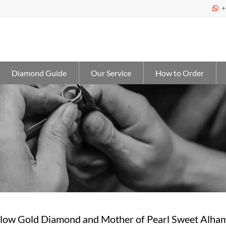
+

Diamond Guide
Our Service
How to Order
low Gold Diamond and Mother of Pearl Sweet Alha