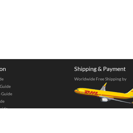
ion
Shipping & Payment
de
Worldwide Free Shipping by
 Guide
e Guide
de
uide
Accept Payments Via Bank Tran
 Care
Union, MoneyGram, Transferwis