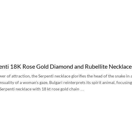
penti 18K Rose Gold Diamond and Rubellite Neckla
er of attraction, the Serpenti necklace glorifies the head of the snake in
nsuality of a woman’s gaze, Bulgari reinterprets its spirit animal, focusi
. Serpenti necklace with 18 kt rose gold chain …