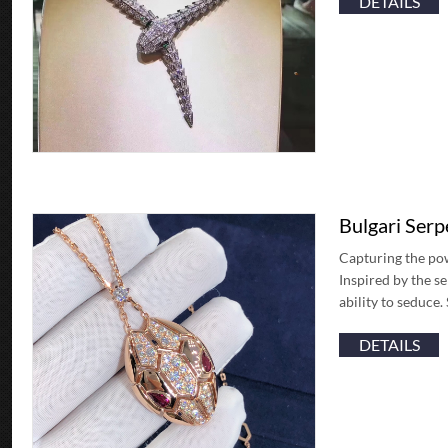
DETAILS
Bulgari Ser
Capturing the pow
Inspired by the se
ability to seduce
DETAILS