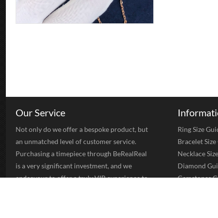
Our Service
Informat
Not only do we offer a bespoke product, but
Ring Size Gui
an unmatched level of customer service.
Bracelet Size
Purchasing a timepiece through BeRealReal
Necklace Siz
is a very significant investment, and we
Diamond Gui
endeavour to offer a truly VIP experience to
Gemstones G
all of our clients. Once you have worked with
Gold Jewelry
us you will be a client for life.