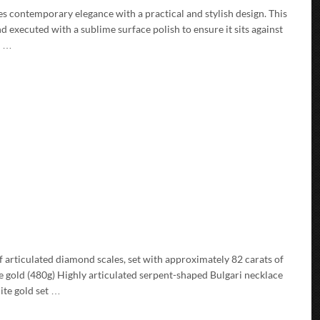
es contemporary elegance with a practical and stylish design. This
d executed with a sublime surface polish to ensure it sits against
d …
f articulated diamond scales, set with approximately 82 carats of
e gold (480g) Highly articulated serpent-shaped Bulgari necklace
ite gold set …