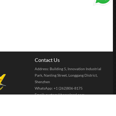
Contact Us
Address: Building 5, Innovation Industrial
Park, Nanling Street, Longgang District,
Shenzhen
WhatsApp: +1 (262)806-8175
Email:
custom@berealreal.com
sfer, Western
e ect.