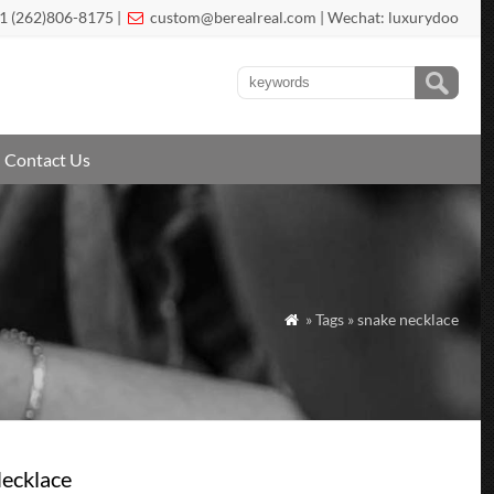
1 (262)806-8175 |
custom@berealreal.com
| Wechat: luxurydoo

Contact Us
» Tags » snake necklace

Necklace