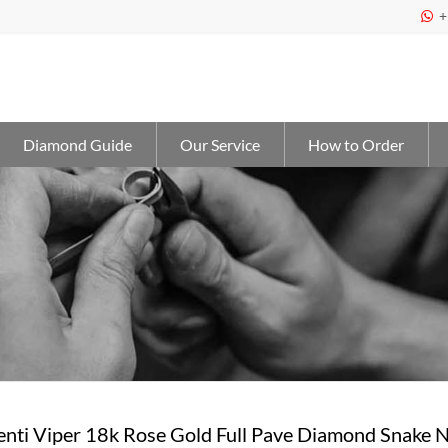
+

Diamond Guide
Our Service
How to Order
enti Viper 18k Rose Gold Full Pave Diamond Snake 