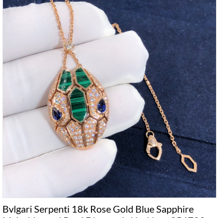
Bvlgari Serpenti 18k Rose Gold Blue Sapphire