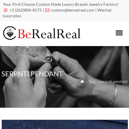
Your First Choose Custom Made Luxury Brands Jewelry Factory!
+1 (262)806-8175 |
custom@berealreal.com
| Wechat:


luxurydoo
SERPNTI PENDANT
» Tags » serpnti pendant
