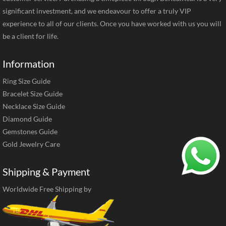
significant investment, and we endeavour to offer a truly VIP
experience to all of our clients. Once you have worked with us you will
be a client for life.
Information
Ring Size Guide
Bracelet Size Guide
Necklace Size Guide
Diamond Guide
Gemstones Guide
Gold Jewelry Care
Shipping & Payment
Worldwide Free Shipping by