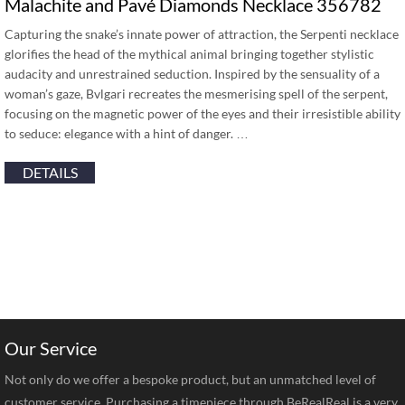
Malachite and Pavé Diamonds Necklace 356782
Capturing the snake’s innate power of attraction, the Serpenti necklace
glorifies the head of the mythical animal bringing together stylistic
audacity and unrestrained seduction. Inspired by the sensuality of a
woman’s gaze, Bvlgari recreates the mesmerising spell of the serpent,
focusing on the magnetic power of the eyes and their irresistible ability
to seduce: elegance with a hint of danger. …
DETAILS
Our Service
Not only do we offer a bespoke product, but an unmatched level of
customer service. Purchasing a timepiece through BeRealReal is a very