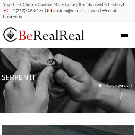
Your First Choose Custom Made Luxury Brands Jewelry Factory!
+1 (262)806-8175 |
custom@berealreal.com
| Wechat:


luxurydoo
SERPENTI
» Tags » Serpenti
