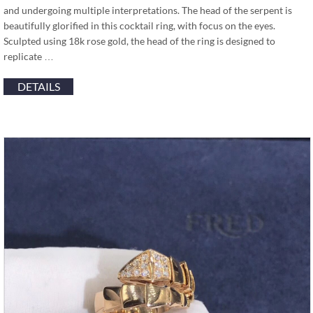
and undergoing multiple interpretations. The head of the serpent is
beautifully glorified in this cocktail ring, with focus on the eyes.
Sculpted using 18k rose gold, the head of the ring is designed to
replicate …
DETAILS