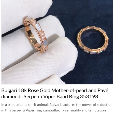
Bulgari 18k Rose Gold Mother-of-pearl and Pavé
diamonds Serpenti Viper Band Ring 353198
In a tribute to its spirit animal, Bulgari captures the power of seduction
in this Serpenti Viper ring, camouflaging sensuality and temptation