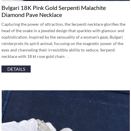
Bvlgari 18K Pink Gold Serpenti Malachite
Diamond Pave Necklace
Capturing the power of attraction, the Serpenti necklace glorifies the
head of the snake in a jeweled design that sparkles with glamour and
sophistication. Inspired by the sensuality of a woman’s gaze, Bulgari
reinterprets its spirit animal, focusing on the magnetic power of the
eyes and channeling their irresistible ability to seduce. Serpenti
necklace with 18 kt rose gold chain …
DETAILS