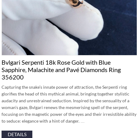
Bvlgari Serpenti 18k Rose Gold with Blue
Sapphire, Malachite and Pavé Diamonds Ring
356200
Capturing the snake’s innate power of attraction, the Serpenti ring
glorifies the head of this mythical animal, bringing together stylistic
audacity and unrestrained seduction. Inspired by the sensuality of a
woman’s gaze, Bvlgari renews the mesmerising spell of the serpent,
focusing on the magnetic power of the eyes and their irresistible ability
to seduce: elegance with a hint of danger. …
DETAILS