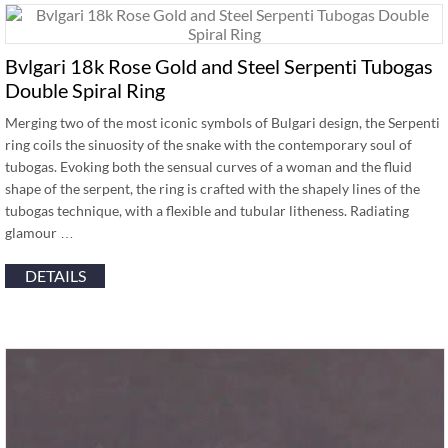
Bvlgari 18k Rose Gold and Steel Serpenti Tubogas
Double Spiral Ring
Merging two of the most iconic symbols of Bulgari design, the Serpenti
ring coils the sinuosity of the snake with the contemporary soul of
tubogas. Evoking both the sensual curves of a woman and the fluid
shape of the serpent, the ring is crafted with the shapely lines of the
tubogas technique, with a flexible and tubular litheness. Radiating
glamour …
DETAILS