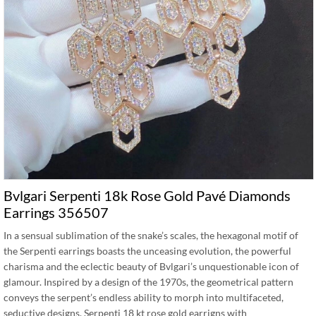
Bvlgari Serpenti 18k Rose Gold Pavé Diamonds
Earrings 356507
In a sensual sublimation of the snake’s scales, the hexagonal motif of
the Serpenti earrings boasts the unceasing evolution, the powerful
charisma and the eclectic beauty of Bvlgari’s unquestionable icon of
glamour. Inspired by a design of the 1970s, the geometrical pattern
conveys the serpent’s endless ability to morph into multifaceted,
seductive designs. Serpenti 18 kt rose gold earrigns with …