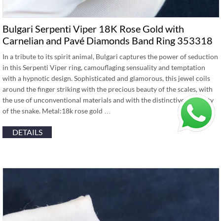
Bulgari Serpenti Viper 18K Rose Gold with
Carnelian and Pavé Diamonds Band Ring 353318
In a tribute to its spirit animal, Bulgari captures the power of seduction
in this Serpenti Viper ring, camouflaging sensuality and temptation
with a hypnotic design. Sophisticated and glamorous, this jewel coils
around the finger striking with the precious beauty of the scales, with
the use of unconventional materials and with the distinctive sinuosity
of the snake. Metal:18k rose gold …
DETAILS