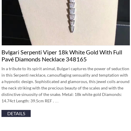
Bvlgari Serpenti Viper 18k White Gold With Full
Pavé Diamonds Necklace 348165
In a tribute to its spirit animal, Bulgari captures the power of seduction
in this Serpenti necklace, camouflaging sensuality and temptation with
a hypnotic design. Sophisticated and glamorous, this jewel coils around
the neck striking with the precious beauty of the scales and with the
distinctive sinuosity of the snake. Metal: 18k white gold Diamonds:
14.74ct Length: 39.5cm REF . …
DETAILS