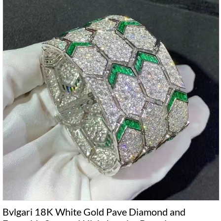
Bvlgari 18K White Gold Pave Diamond and