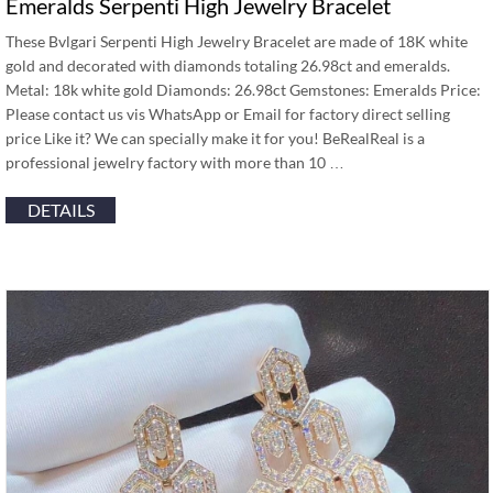
Emeralds Serpenti High Jewelry Bracelet
These Bvlgari Serpenti High Jewelry Bracelet are made of 18K white
gold and decorated with diamonds totaling 26.98ct and emeralds.
Metal: 18k white gold Diamonds: 26.98ct Gemstones: Emeralds Price:
Please contact us vis WhatsApp or Email for factory direct selling
price Like it? We can specially make it for you! BeRealReal is a
professional jewelry factory with more than 10 …
DETAILS