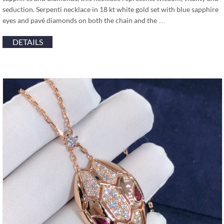
seduction. Serpenti necklace in 18 kt white gold set with blue sapphire
eyes and pavé diamonds on both the chain and the …
DETAILS