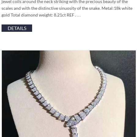
jewel coils around the neck striking with the precious beauty of the
scales and with the distinctive sinuosity of the snake. Metal:18k white
gold Total diamond weight: 8.21ct REF . …
DETAILS