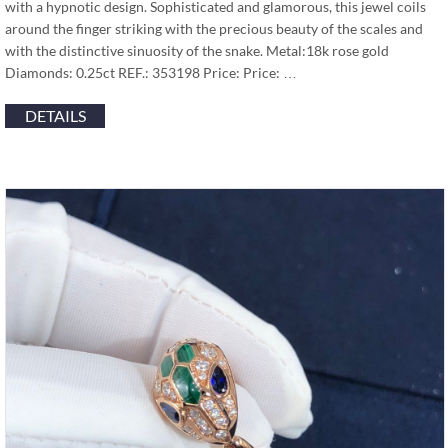
with a hypnotic design. Sophisticated and glamorous, this jewel coils
around the finger striking with the precious beauty of the scales and
with the distinctive sinuosity of the snake. Metal:18k rose gold
Diamonds: 0.25ct REF.: 353198 Price: Price: …
DETAILS