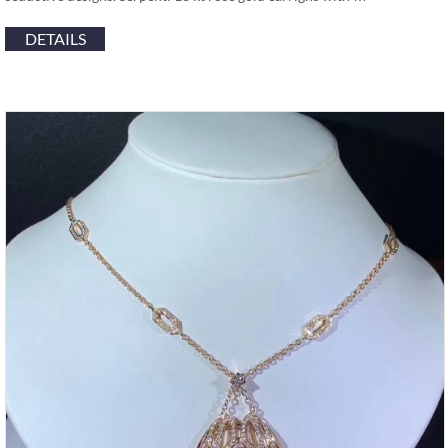
DETAILS