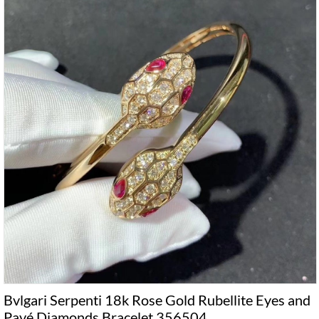
Bvlgari Serpenti 18k Rose Gold Rubellite Eyes and
Pavé Diamonds Bracelet 356504