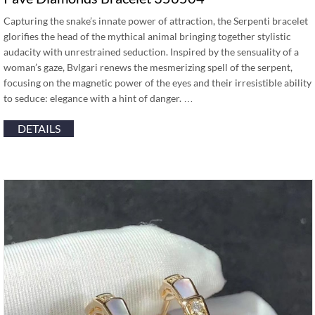
Capturing the snake’s innate power of attraction, the Serpenti bracelet
glorifies the head of the mythical animal bringing together stylistic
audacity with unrestrained seduction. Inspired by the sensuality of a
woman’s gaze, Bvlgari renews the mesmerizing spell of the serpent,
focusing on the magnetic power of the eyes and their irresistible ability
to seduce: elegance with a hint of danger. …
DETAILS