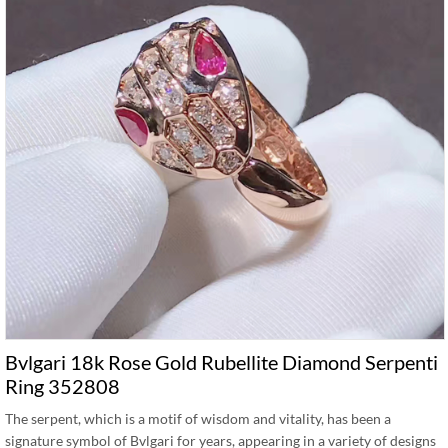
Bvlgari 18k Rose Gold Rubellite Diamond Serpenti
Ring 352808
The serpent, which is a motif of wisdom and vitality, has been a
signature symbol of Bvlgari for years, appearing in a variety of designs