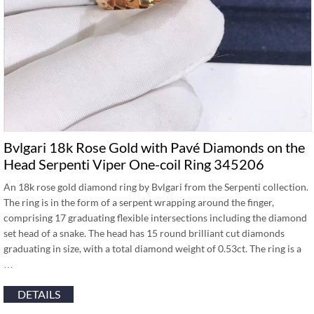
Bvlgari 18k Rose Gold with Pavé Diamonds on the
Head Serpenti Viper One-coil Ring 345206
An 18k rose gold diamond ring by Bvlgari from the Serpenti collection.
The ring is in the form of a serpent wrapping around the finger,
comprising 17 graduating flexible intersections including the diamond
set head of a snake. The head has 15 round brilliant cut diamonds
graduating in size, with a total diamond weight of 0.53ct. The ring is a
…
DETAILS