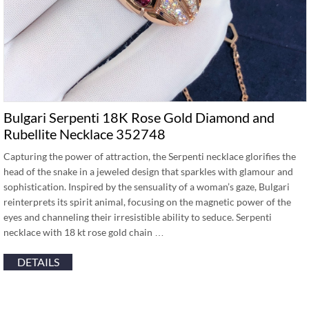
Bulgari Serpenti 18K Rose Gold Diamond and
Rubellite Necklace 352748
Capturing the power of attraction, the Serpenti necklace glorifies the
head of the snake in a jeweled design that sparkles with glamour and
sophistication. Inspired by the sensuality of a woman’s gaze, Bulgari
reinterprets its spirit animal, focusing on the magnetic power of the
eyes and channeling their irresistible ability to seduce. Serpenti
necklace with 18 kt rose gold chain …
DETAILS