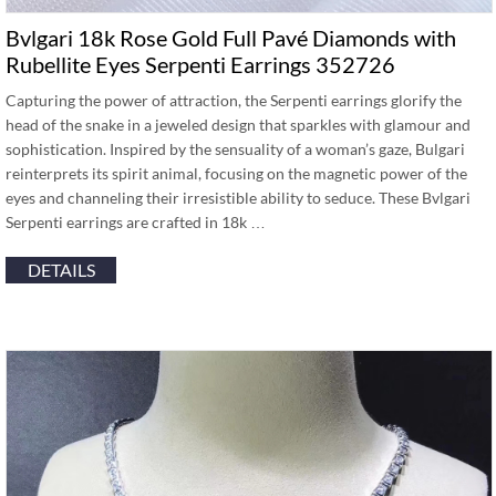
Bvlgari 18k Rose Gold Full Pavé Diamonds with
Rubellite Eyes Serpenti Earrings 352726
Capturing the power of attraction, the Serpenti earrings glorify the
head of the snake in a jeweled design that sparkles with glamour and
sophistication. Inspired by the sensuality of a woman’s gaze, Bulgari
reinterprets its spirit animal, focusing on the magnetic power of the
eyes and channeling their irresistible ability to seduce. These Bvlgari
Serpenti earrings are crafted in 18k …
DETAILS