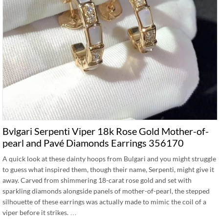
Bvlgari Serpenti Viper 18k Rose Gold Mother-of-
pearl and Pavé Diamonds Earrings 356170
A quick look at these dainty hoops from Bulgari and you might struggle
to guess what inspired them, though their name, Serpenti, might give it
away. Carved from shimmering 18-carat rose gold and set with
sparkling diamonds alongside panels of mother-of-pearl, the stepped
silhouette of these earrings was actually made to mimic the coil of a
viper before it strikes. …