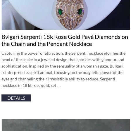
Bvlgari Serpenti 18k Rose Gold Pavé Diamonds on
the Chain and the Pendant Necklace
Capturing the power of attraction, the Serpenti necklace glorifies the
head of the snake in a jeweled design that sparkles with glamour and
sophistication. Inspired by the sensuality of a woman’s gaze, Bulgari
reinterprets its spirit animal, focusing on the magnetic power of the
eyes and channeling their irresistible ability to seduce. Serpenti
necklace in 18 kt rose gold, set …
DETAILS