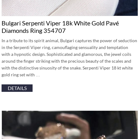
Bulgari Serpenti Viper 18k White Gold Pavé
Diamonds Ring 354707
In a tribute to its spirit animal, Bulgari captures the power of seduction
in the Serpenti Viper ring, camouflaging sensuality and temptation
with a hypnotic design. Sophisticated and glamorous, the jewel coils
around the finger striking with the precious beauty of the scales and
with the distinctive sinuosity of the snake. Serpenti Viper 18 kt white
gold ring set with …
DETAILS