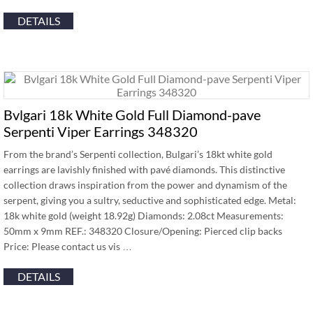
DETAILS
Bvlgari 18k White Gold Full Diamond-pave
Serpenti Viper Earrings 348320
From the brand’s Serpenti collection, Bulgari’s 18kt white gold
earrings are lavishly finished with pavé diamonds. This distinctive
collection draws inspiration from the power and dynamism of the
serpent, giving you a sultry, seductive and sophisticated edge. Metal:
18k white gold (weight 18.92g) Diamonds: 2.08ct Measurements:
50mm x 9mm REF.: 348320 Closure/Opening: Pierced clip backs
Price: Please contact us vis …
DETAILS