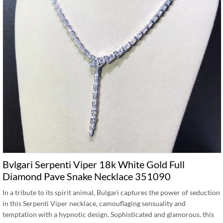
Bvlgari Serpenti Viper 18k White Gold Full
Diamond Pave Snake Necklace 351090
In a tribute to its spirit animal, Bulgari captures the power of seduction
in this Serpenti Viper necklace, camouflaging sensuality and
temptation with a hypnotic design. Sophisticated and glamorous, this