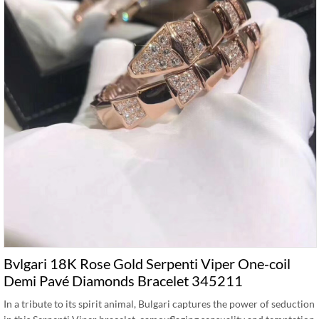
Bvlgari 18K Rose Gold Serpenti Viper One-coil
Demi Pavé Diamonds Bracelet 345211
In a tribute to its spirit animal, Bulgari captures the power of seduction