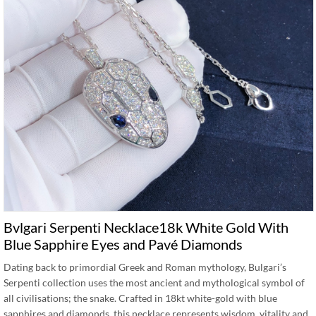
Bvlgari Serpenti Necklace18k White Gold With
Blue Sapphire Eyes and Pavé Diamonds
Dating back to primordial Greek and Roman mythology, Bulgari’s
Serpenti collection uses the most ancient and mythological symbol of
all civilisations; the snake. Crafted in 18kt white-gold with blue
sapphires and diamonds, this necklace represents wisdom, vitality and