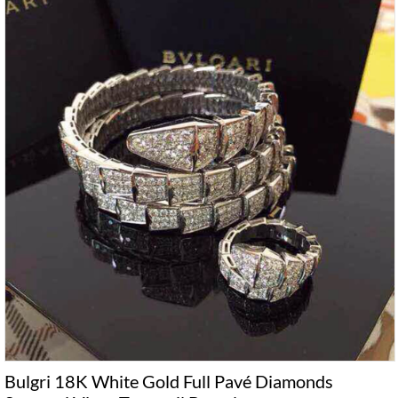
Bulgri 18K White Gold Full Pavé Diamonds