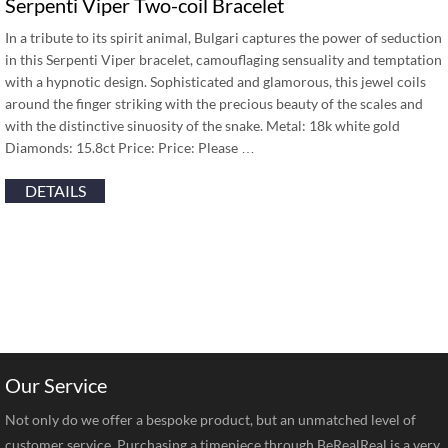
Serpenti Viper Two-coil Bracelet
In a tribute to its spirit animal, Bulgari captures the power of seduction
in this Serpenti Viper bracelet, camouflaging sensuality and temptation
with a hypnotic design. Sophisticated and glamorous, this jewel coils
around the finger striking with the precious beauty of the scales and
with the distinctive sinuosity of the snake. Metal: 18k white gold
Diamonds: 15.8ct Price: Price: Please …
DETAILS
Our Service
Not only do we offer a bespoke product, but an unmatched level of
customer service. Purchasing a timepiece through BeRealReal is a very