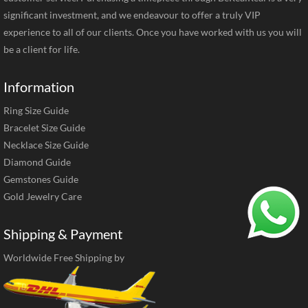
significant investment, and we endeavour to offer a truly VIP
experience to all of our clients. Once you have worked with us you will
be a client for life.
Information
Ring Size Guide
Bracelet Size Guide
Necklace Size Guide
Diamond Guide
Gemstones Guide
Gold Jewelry Care
Shipping & Payment
Worldwide Free Shipping by