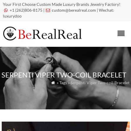
Your First Choose Custom Made Luxury Brands Jewelry Factory!
+1 (262)806-8175 |
custom@berealreal.com
| Wechat:


luxurydoo
SERPENTI VIPER TWO-COIL BRACELET
» Tags » Serpenti Viper Two-coil Bracelet
