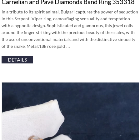
Carnelian and Pavé Diamonds Band Ring 353318
In a tribute to its spirit animal, Bulgari captures the power of seduction
in this Serpenti Viper ring, camouflaging sensuality and temptation
with a hypnotic design. Sophisticated and glamorous, this jewel coils
around the finger striking with the precious beauty of the scales, with
the use of unconventional materials and with the distinctive sinuosity
of the snake. Metal:18k rose gold …
DETAILS