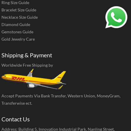
Ring Size Guide
Bracelet Size Guide
Necklace Size Guide
Diamond Guide
Gemstones Guide
Gold Jewelry Care
Shipping & Payment
Worldwide Free Shipping by
Accept Payments Via Bank Transfer, Western Union, MoneyGram,
Transferwise ect.
Contact Us
Address: Building 5, Innovation Industrial Park, Nanling Street,