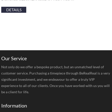
DETAILS
Our Service
Not only do we offer a bespoke product, but an unmatched level of
customer service. Purchasing a timepiece through BeRealReal is a very
significant investment, and we endeavour to offer a truly VIP
experience to all of our clients. Once you have worked with us you will
be a client for life.
Information