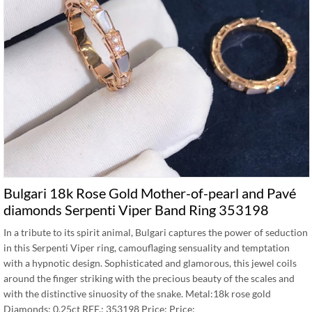
Bulgari 18k Rose Gold Mother-of-pearl and Pavé
diamonds Serpenti Viper Band Ring 353198
In a tribute to its spirit animal, Bulgari captures the power of seduction
in this Serpenti Viper ring, camouflaging sensuality and temptation
with a hypnotic design. Sophisticated and glamorous, this jewel coils
around the finger striking with the precious beauty of the scales and
with the distinctive sinuosity of the snake. Metal:18k rose gold
Diamonds: 0.25ct REF.: 353198 Price: Price: …