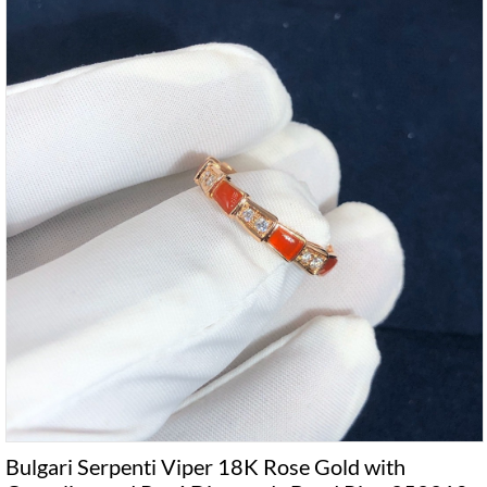
Bulgari Serpenti Viper 18K Rose Gold with