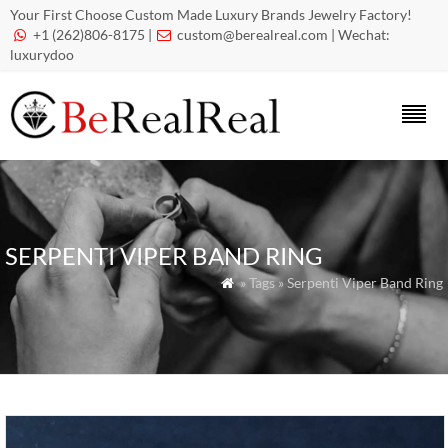
Your First Choose Custom Made Luxury Brands Jewelry Factory!
+1 (262)806-8175 |
custom@berealreal.com
| Wechat:


luxurydoo
SERPENTI VIPER BAND RING
» Tags » Serpenti Viper Band Ring
