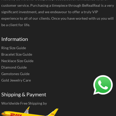
customer service. Purchasing a timepiece through BeRealReal is a very
significant investment, and we endeavour to offer a truly VIP
experience to all of our clients. Once you have worked with us you will
be a client for life.
Information
Ring Size Guide
Bracelet Size Guide
Necklace Size Guide
Diamond Guide
Gemstones Guide
Gold Jewelry Care
Shipping & Payment
Worldwide Free Shipping by