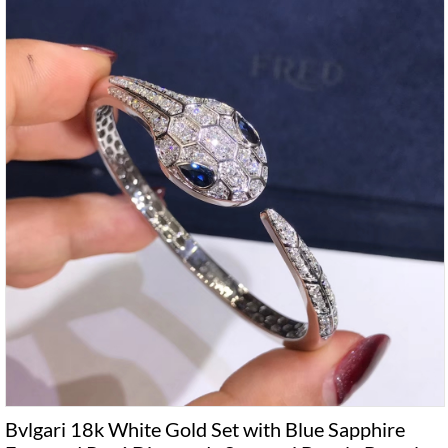
Bvlgari 18k White Gold Set with Blue Sapphire