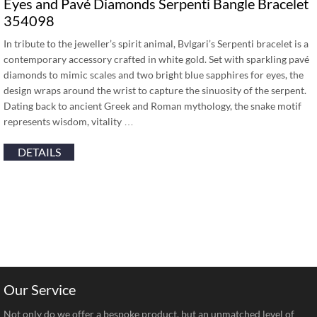
Eyes and Pavé Diamonds Serpenti Bangle Bracelet
354098
In tribute to the jeweller’s spirit animal, Bvlgari’s Serpenti bracelet is a
contemporary accessory crafted in white gold. Set with sparkling pavé
diamonds to mimic scales and two bright blue sapphires for eyes, the
design wraps around the wrist to capture the sinuosity of the serpent.
Dating back to ancient Greek and Roman mythology, the snake motif
represents wisdom, vitality …
DETAILS
Our Service
Not only do we offer a bespoke product, but an unmatched level of