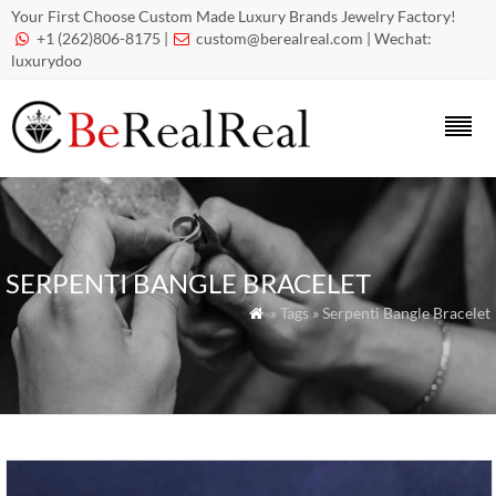
Your First Choose Custom Made Luxury Brands Jewelry Factory!
+1 (262)806-8175 |
custom@berealreal.com
| Wechat:


luxurydoo
SERPENTI BANGLE BRACELET
» Tags » Serpenti Bangle Bracelet
