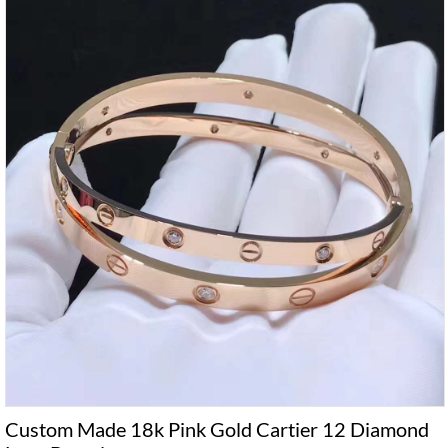
Custom Made 18k Pink Gold Cartier 12 Diamond