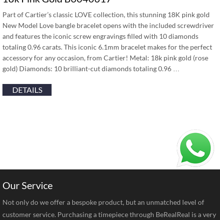
Part of Cartier’s classic LOVE collection, this stunning 18K pink gold
New Model Love bangle bracelet opens with the included screwdriver
and features the iconic screw engravings filled with 10 diamonds
totaling 0.96 carats. This iconic 6.1mm bracelet makes for the perfect
accessory for any occasion, from Cartier! Metal: 18k pink gold (rose
gold) Diamonds: 10 brilliant-cut diamonds totaling 0.96 …
DETAILS
Our Service
Not only do we offer a bespoke product, but an unmatched level of
customer service. Purchasing a timepiece through BeRealReal is a very