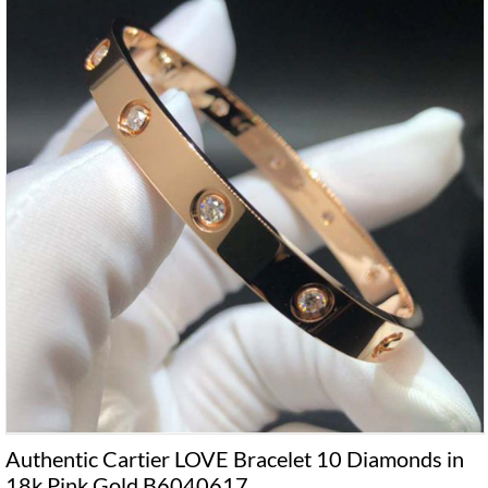
Authentic Cartier LOVE Bracelet 10 Diamonds in
18k Pink Gold B6040617