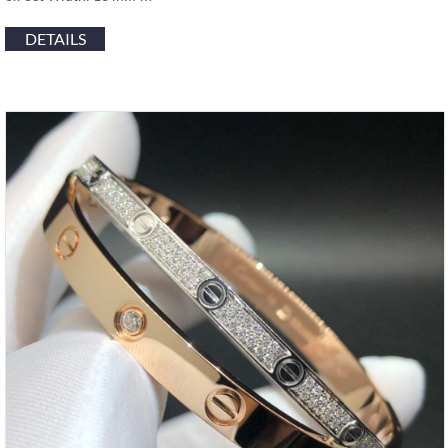
DETAILS