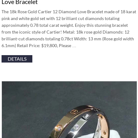
Love Bracelet
The 18k Rose Gold Cartier 12 Diamond Love Bracelet made of 18 karat
pink and white gold set with 12 brilliant cut diamonds totaling
approximately 0.78 total carat weight. Enjoy this stunning bracelet
from the iconic style of Cartier! Metal: 18k rose gold Diamonds: 12
brilliant-cut diamonds totaling 0.78ct Width: 13 mm (Rose gold width
6.1mm) Retail Price: $19,800, Please …
DETAILS