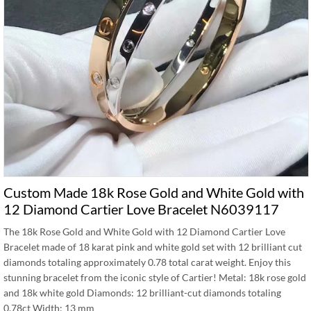
Custom Made 18k Rose Gold and White Gold with
12 Diamond Cartier Love Bracelet N6039117
The 18k Rose Gold and White Gold with 12 Diamond Cartier Love
Bracelet made of 18 karat pink and white gold set with 12 brilliant cut
diamonds totaling approximately 0.78 total carat weight. Enjoy this
stunning bracelet from the iconic style of Cartier! Metal: 18k rose gold
and 18k white gold Diamonds: 12 brilliant-cut diamonds totaling
0.78ct Width: 13 mm …