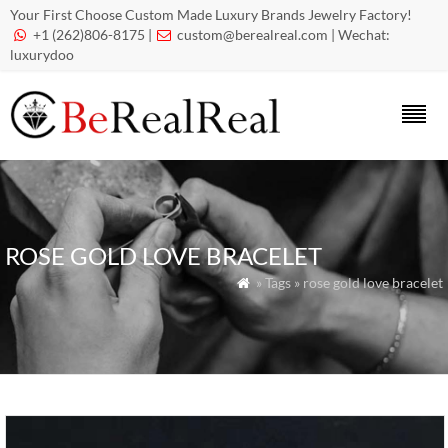
Your First Choose Custom Made Luxury Brands Jewelry Factory!
+1 (262)806-8175 |
custom@berealreal.com
| Wechat:


luxurydoo
ROSE GOLD LOVE BRACELET
» Tags » rose gold love bracelet
