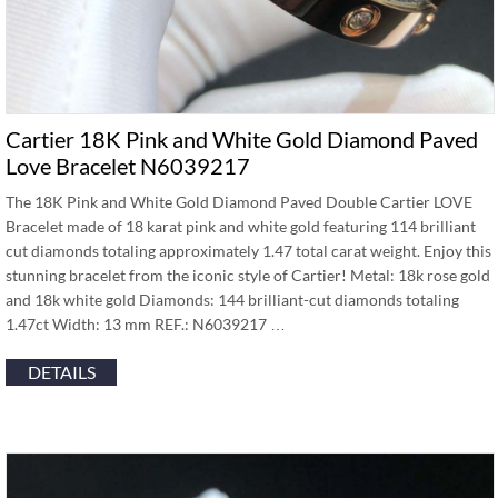
Cartier 18K Pink and White Gold Diamond Paved
Love Bracelet N6039217
The 18K Pink and White Gold Diamond Paved Double Cartier LOVE
Bracelet made of 18 karat pink and white gold featuring 114 brilliant
cut diamonds totaling approximately 1.47 total carat weight. Enjoy this
stunning bracelet from the iconic style of Cartier! Metal: 18k rose gold
and 18k white gold Diamonds: 144 brilliant-cut diamonds totaling
1.47ct Width: 13 mm REF.: N6039217 …
DETAILS