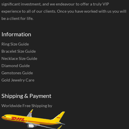
significant investment, and we endeavour to offer a truly VIP
experience to all of our clients. Once you have worked with us you will
be a client for life.
Information
Ring Size Guide
Bracelet Size Guide
Necklace Size Guide
Diamond Guide
Gemstones Guide
Gold Jewelry Care
Shipping & Payment
Worldwide Free Shipping by