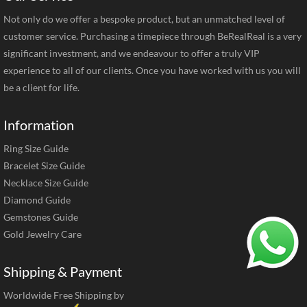
Not only do we offer a bespoke product, but an unmatched level of
customer service. Purchasing a timepiece through BeRealReal is a very
significant investment, and we endeavour to offer a truly VIP
experience to all of our clients. Once you have worked with us you will
be a client for life.
Information
Ring Size Guide
Bracelet Size Guide
Necklace Size Guide
Diamond Guide
Gemstones Guide
Gold Jewelry Care
Shipping & Payment
Worldwide Free Shipping by