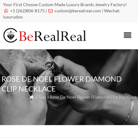
Your First Choose Custom Made Luxury Brands Jewelry Factory!
+1 (262)806-8175 |
custom@berealreal.com
| Wechat:


luxurydoo
ROSE DE NOEL FLOWER DIAMOND
CLIP NECKLACE
» Tags » Rose De Noel Flower Diamond Clip Necklace
