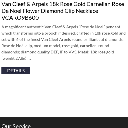
Van Cleef & Arpels 18k Rose Gold Carnelian Rose
De Noel Flower Diamond Clip Necklace
VCARO9B600
A magnificent authentic Van Cleef & Arpels “Rose de Noel” pendant
which transforms into a brooch if desired, crafted in 18k rose gold and
set with 6 of the finest Van Cleef Arpels round brilliant cut diamonds.
Rose de Noël clip, medium model, rose gold, carnelian, round
diamonds; diamond quality DEF, IF to VVS. Metal: 18k rose gold
(weight 27.8g) …
DETAILS
Our Service