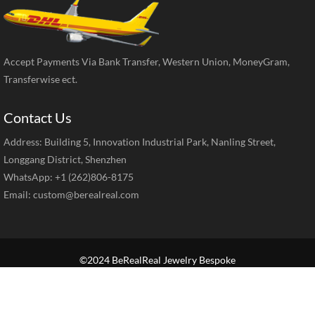
Accept Payments Via Bank Transfer, Western Union, MoneyGram,
Transferwise ect.
Contact Us
Address: Building 5, Innovation Industrial Park, Nanling Street,
Longgang District, Shenzhen
WhatsApp: +1 (262)806-8175
Email:
custom@berealreal.com
©2024 BeRealReal Jewelry Bespoke
Home
Brand Jewelry
Jewelry Categories
Diamond Guide
Our Service
How to Order
Contact Us