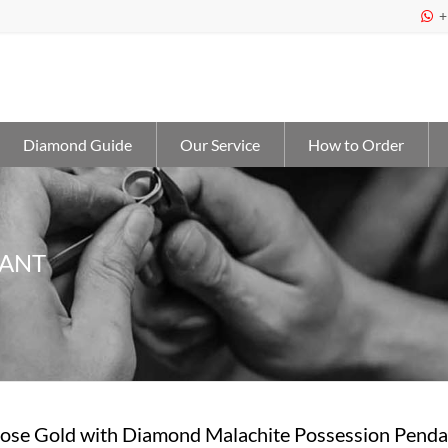
+

Diamond Guide
Our Service
How to Order
DANT
Rose Gold with Diamond Malachite Possession Pen