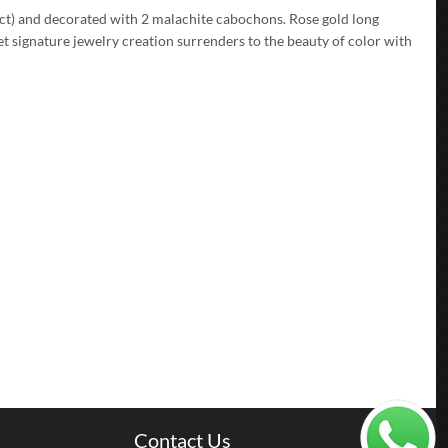
2 ct) and decorated with 2 malachite cabochons. Rose gold long
t signature jewelry creation surrenders to the beauty of color with
Contact Us