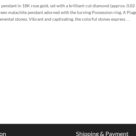
 pendant in 18K rose gold, set with a brilliant-cut diamond (approx. 0.0
reen malachite pendant adorned with the turning Possession ring. A Piage
namental stones. Vibrant and captivating, the colorful stones express …
ion
Shipping & Payment