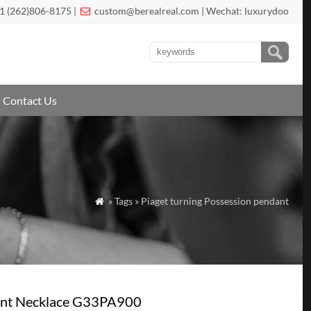
1 (262)806-8175 |
custom@berealreal.com
| Wechat: luxurydoo

Contact Us
» Tags » Piaget turning Possession pendant

dant Necklace G33PA900