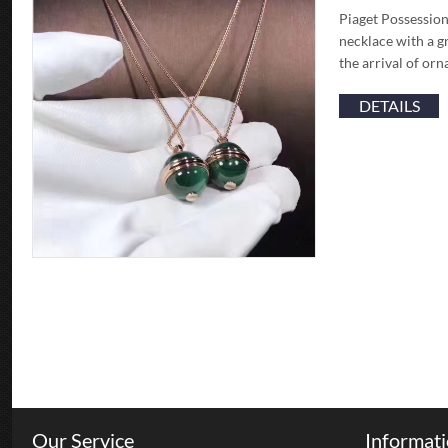
Piaget Possession
necklace with a g
the arrival of or
DETAILS
Our Service
Informat