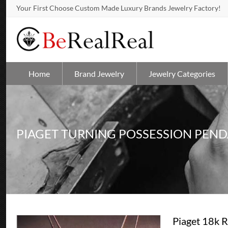
Your First Choose Custom Made Luxury Brands Jewelry Factory!
Home
Brand Jewelry
Jewelry Categories
PIAGET TURNING POSSESSION PEN
Piaget 18k 