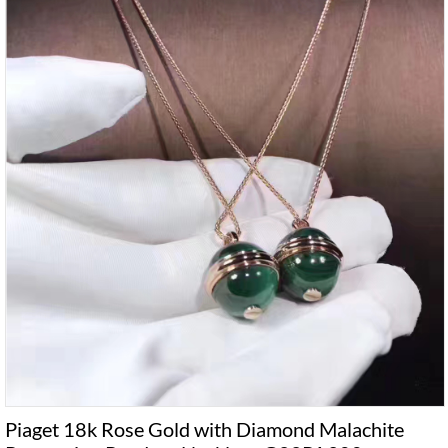
Piaget 18k Rose Gold with Diamond Malachite