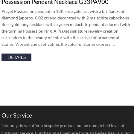
Possession Pendant Necklace G33PA900
Piaget Possession pendant in 18K rose gold, set with a brilliant-cut
diamond (approx. 0.02 ct) and decorated with 2 malachite cabochons.
Rose gold long necklace with a green malachite pendant adorned with
the turning Possession ring. A Piaget signature jewelry creation
surrenders to the beauty of color with the arrival of ornamental
stones. Vibrant and captivating, the colorful stones express …
DETAILS
Our Service
Not only do we offer a bespoke product, but an unmatched level of
customer service. Purchasing a timepiece through BeRealReal is a very