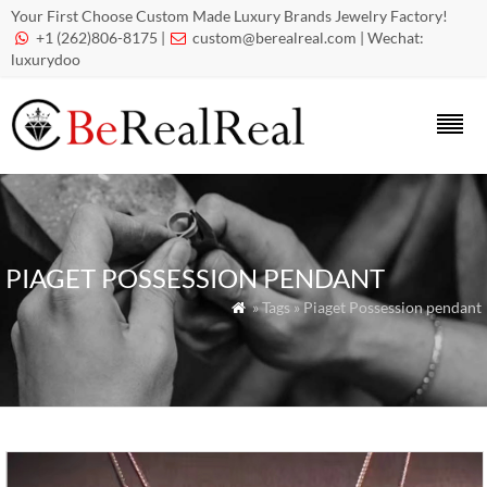
Your First Choose Custom Made Luxury Brands Jewelry Factory!
+1 (262)806-8175 |
custom@berealreal.com
| Wechat:


luxurydoo
PIAGET POSSESSION PENDANT
» Tags » Piaget Possession pendant
