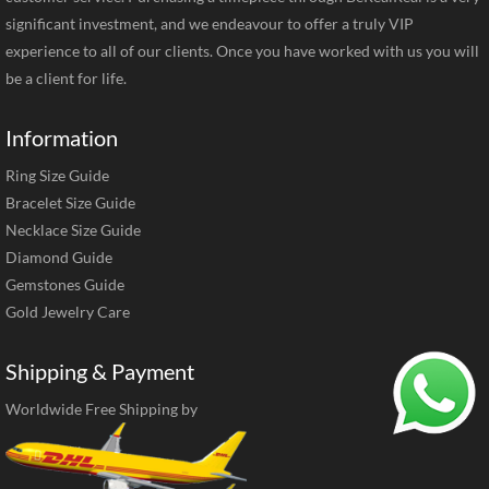
significant investment, and we endeavour to offer a truly VIP
experience to all of our clients. Once you have worked with us you will
be a client for life.
Information
Ring Size Guide
Bracelet Size Guide
Necklace Size Guide
Diamond Guide
Gemstones Guide
Gold Jewelry Care
Shipping & Payment
Worldwide Free Shipping by