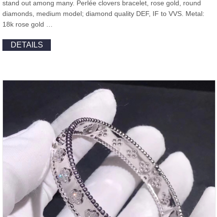
stand out among many. Perlée clovers bracelet, rose gold, round
diamonds, medium model; diamond quality DEF, IF to VVS. Metal:
18k rose gold …
DETAILS