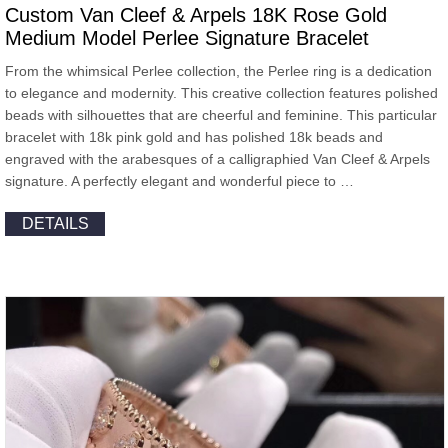
Custom Van Cleef & Arpels 18K Rose Gold
Medium Model Perlee Signature Bracelet
From the whimsical Perlee collection, the Perlee ring is a dedication
to elegance and modernity. This creative collection features polished
beads with silhouettes that are cheerful and feminine. This particular
bracelet with 18k pink gold and has polished 18k beads and
engraved with the arabesques of a calligraphied Van Cleef & Arpels
signature. A perfectly elegant and wonderful piece to …
DETAILS