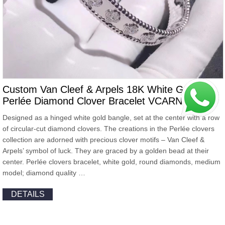
Custom Van Cleef & Arpels 18K White Gold
Perlée Diamond Clover Bracelet VCARN5B100
Designed as a hinged white gold bangle, set at the center with a row
of circular-cut diamond clovers. The creations in the Perlée clovers
collection are adorned with precious clover motifs – Van Cleef &
Arpels’ symbol of luck. They are graced by a golden bead at their
center. Perlée clovers bracelet, white gold, round diamonds, medium
model; diamond quality …
DETAILS