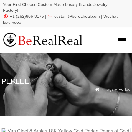
Your First Choose Custom Made Luxury Brands Jewelry
Factory!
+1 (262)806-8175 |
custom@berealreal.com
| Wechat:


luxurydoo
PERLEE
» Tags » Perlee
