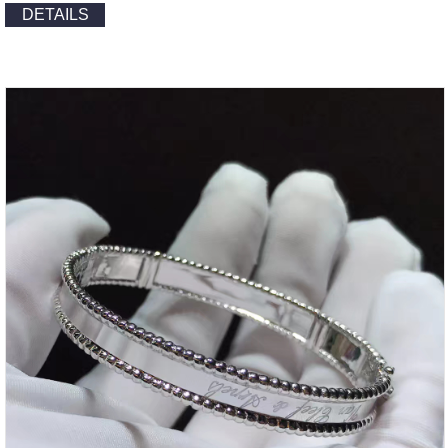
DETAILS