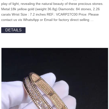
play of light, revealing the natural beauty of these precious stones.
Metal:18k yellow gold (weight 36.8g) Diamonds: 84 stones, 2.26
carats Wrist Size : 7.2 inches REF.: VCARP27C00 Price: Please
contact us vis WhatsApp or Email for factory direct selling …
DETAILS