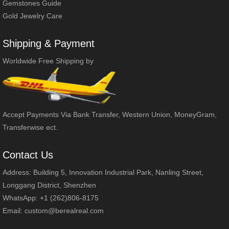
Gemstones Guide
Gold Jewelry Care
Shipping & Payment
Worldwide Free Shipping by
Accept Payments Via Bank Transfer, Western Union, MoneyGram,
Transferwise ect.
Contact Us
Address: Building 5, Innovation Industrial Park, Nanling Street,
Longgang District, Shenzhen
WhatsApp: +1 (262)806-8175
Email:
custom@berealreal.com