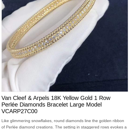
Van Cleef & Arpels 18K Yellow Gold 1 Row
Perlée Diamonds Bracelet Large Model
VCARP27C00
Like glimmering snowflakes, round diamonds line the golden ribbon
of Perlée diamond creations. The setting in staggered rows evokes a