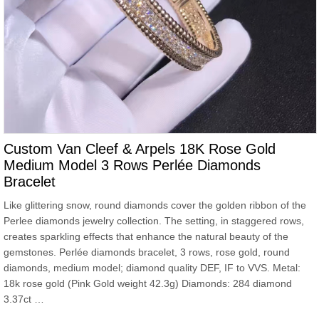
Custom Van Cleef & Arpels 18K Rose Gold
Medium Model 3 Rows Perlée Diamonds
Bracelet
Like glittering snow, round diamonds cover the golden ribbon of the
Perlee diamonds jewelry collection. The setting, in staggered rows,
creates sparkling effects that enhance the natural beauty of the
gemstones. Perlée diamonds bracelet, 3 rows, rose gold, round
diamonds, medium model; diamond quality DEF, IF to VVS. Metal:
18k rose gold (Pink Gold weight 42.3g) Diamonds: 284 diamond
3.37ct …