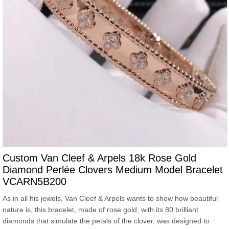
Custom Van Cleef & Arpels 18k Rose Gold
Diamond Perlée Clovers Medium Model Bracelet
VCARN5B200
As in all his jewels, Van Cleef & Arpels wants to show how beautiful
nature is, this bracelet, made of rose gold, with its 80 brilliant
diamonds that simulate the petals of the clover, was designed to