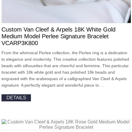
Custom Van Cleef & Arpels 18K White Gold
Medium Model Perlee Signature Bracelet
VCARP3K800
From the whimsical Perlee collection, the Perlee ring is a dedication
to elegance and modernity. This creative collection features polished
beads with silhouettes that are cheerful and feminine. This particular
bracelet with 18k white gold and has polished 18k beads and
engraved with the arabesques of a calligraphied Van Cleef & Arpels
signature. A perfectly elegant and wonderful piece to …
DETAILS