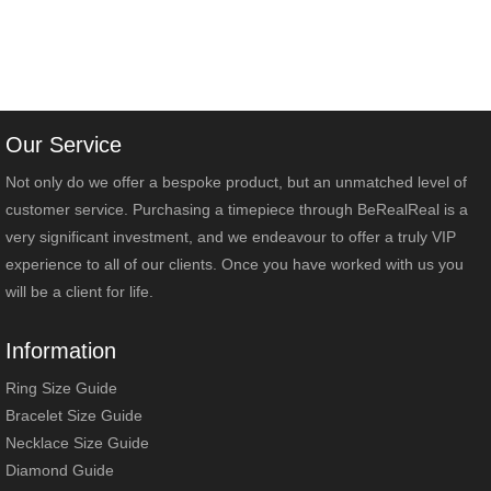
Our Service
Not only do we offer a bespoke product, but an unmatched level of
customer service. Purchasing a timepiece through BeRealReal is a
very significant investment, and we endeavour to offer a truly VIP
experience to all of our clients. Once you have worked with us you
will be a client for life.
Information
Ring Size Guide
Bracelet Size Guide
Necklace Size Guide
Diamond Guide