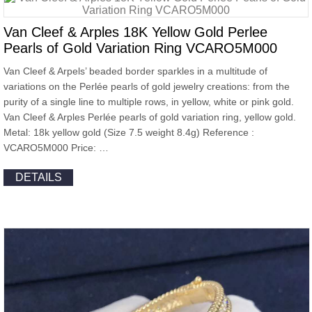
Van Cleef & Arples 18K Yellow Gold Perlee
Pearls of Gold Variation Ring VCARO5M000
Van Cleef & Arpels’ beaded border sparkles in a multitude of
variations on the Perlée pearls of gold jewelry creations: from the
purity of a single line to multiple rows, in yellow, white or pink gold.
Van Cleef & Arples Perlée pearls of gold variation ring, yellow gold.
Metal: 18k yellow gold (Size 7.5 weight 8.4g) Reference :
VCARO5M000 Price: …
DETAILS