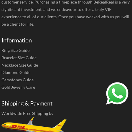
customer service. Purchasing a timepiece through BeRealReal is a very
significant investment, and we endeavour to offer a truly VIP
experience to all of our clients. Once you have worked with us you will
be a client for life.
Information
Ring Size Guide
Bracelet Size Guide
Necklace Size Guide
Diamond Guide
Gemstones Guide
Gold Jewelry Care
Shipping & Payment
Worldwide Free Shipping by