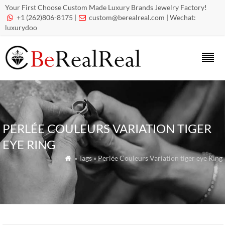
Your First Choose Custom Made Luxury Brands Jewelry Factory!
+1 (262)806-8175 |
custom@berealreal.com
| Wechat:


luxurydoo
PERLÉE COULEURS VARIATION TIGER
EYE RING
» Tags » Perlée Couleurs Variation tiger eye Ring
