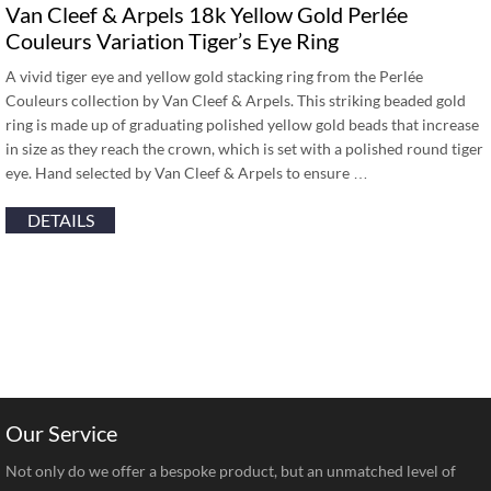
Van Cleef & Arpels 18k Yellow Gold Perlée
Couleurs Variation Tiger’s Eye Ring
A vivid tiger eye and yellow gold stacking ring from the Perlée
Couleurs collection by Van Cleef & Arpels. This striking beaded gold
ring is made up of graduating polished yellow gold beads that increase
in size as they reach the crown, which is set with a polished round tiger
eye. Hand selected by Van Cleef & Arpels to ensure …
DETAILS
Our Service
Not only do we offer a bespoke product, but an unmatched level of