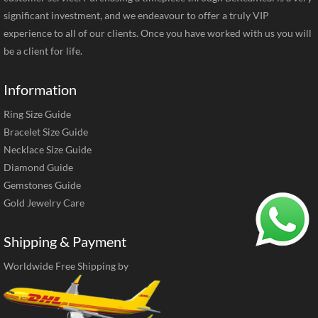
significant investment, and we endeavour to offer a truly VIP
experience to all of our clients. Once you have worked with us you will
be a client for life.
Information
Ring Size Guide
Bracelet Size Guide
Necklace Size Guide
Diamond Guide
Gemstones Guide
Gold Jewelry Care
Shipping & Payment
Worldwide Free Shipping by