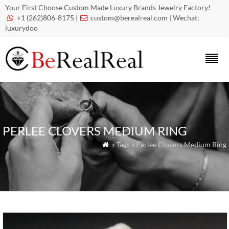
Your First Choose Custom Made Luxury Brands Jewelry Factory!
+1 (262)806-8175 |
custom@berealreal.com
| Wechat:


luxurydoo
PERLEE CLOVERS MEDIUM RING
» Tags » Perlee Clovers Medium Ring
