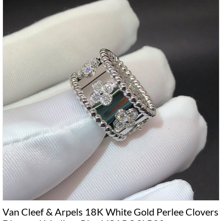
Van Cleef & Arpels 18K White Gold Perlee Clovers