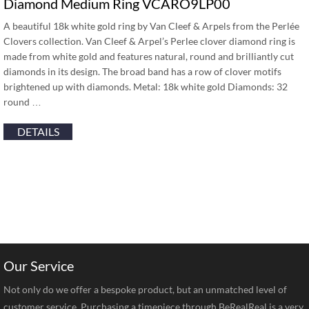
Diamond Medium Ring VCARO9LP00
A beautiful 18k white gold ring by Van Cleef & Arpels from the Perlée
Clovers collection. Van Cleef & Arpel’s Perlee clover diamond ring is
made from white gold and features natural, round and brilliantly cut
diamonds in its design. The broad band has a row of clover motifs
brightened up with diamonds. Metal: 18k white gold Diamonds: 32
round …
DETAILS
Our Service
Not only do we offer a bespoke product, but an unmatched level of
customer service. Purchasing a timepiece through BeRealReal is a very