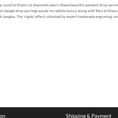
ng round brilliant cut diamonds adorn these beautiful pendant drop earrin
gant dangle drop earrings exude incredible luxury along with fiery brillia
sh dangles. The ‘rigato’ effect, obtained by expert handmade engraving, re
ion
Shipping & Payment