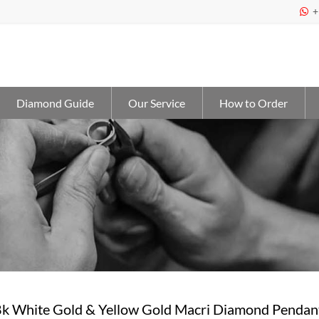
+

Diamond Guide
Our Service
How to Order
18k White Gold & Yellow Gold Macri Diamond Pendan