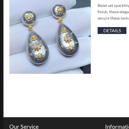
Bezel set sparkli
finish, these ele
secure these lavi
DETAILS
Our Service
Informat