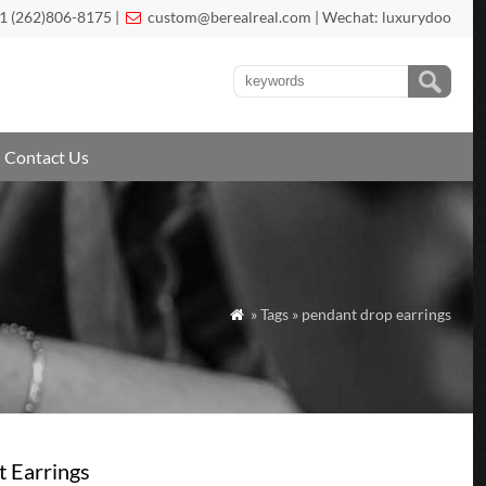
1 (262)806-8175 |
custom@berealreal.com
| Wechat: luxurydoo

Contact Us
» Tags » pendant drop earrings

t Earrings