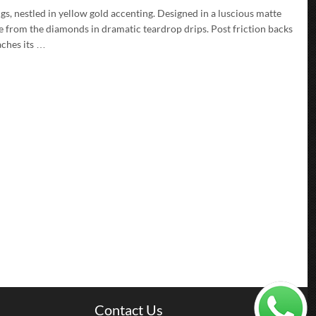
gs, nestled in yellow gold accenting. Designed in a luscious matte
nce from the diamonds in dramatic teardrop drips. Post friction backs
aches its …
Contact Us