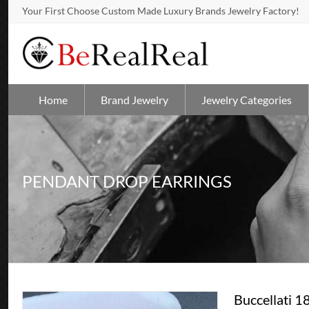
Your First Choose Custom Made Luxury Brands Jewelry Factory!
Home
Brand Jewelry
Jewelry Categories
PENDANT DROP EARRINGS
Buccellati 