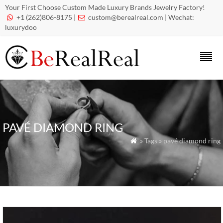
Your First Choose Custom Made Luxury Brands Jewelry Factory!
+1 (262)806-8175 |
custom@berealreal.com
| Wechat:


luxurydoo
PAVÉ DIAMOND RING
» Tags » pavé diamond ring
