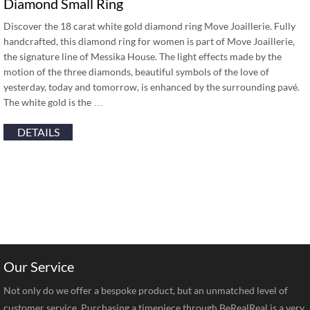
Diamond Small Ring
Discover the 18 carat white gold diamond ring Move Joaillerie. Fully
handcrafted, this diamond ring for women is part of Move Joaillerie,
the signature line of Messika House. The light effects made by the
motion of the three diamonds, beautiful symbols of the love of
yesterday, today and tomorrow, is enhanced by the surrounding pavé.
The white gold is the …
DETAILS
Our Service
Not only do we offer a bespoke product, but an unmatched level of
customer service. Purchasing a timepiece through BeRealReal is a very