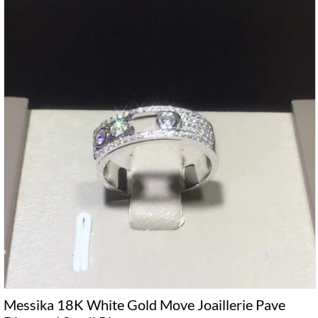
Messika 18K White Gold Move Joaillerie Pave