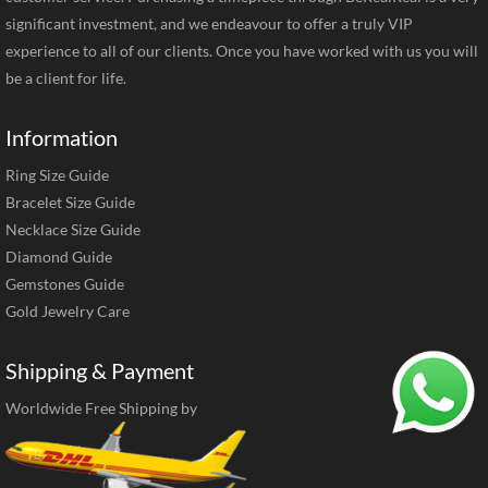
significant investment, and we endeavour to offer a truly VIP
experience to all of our clients. Once you have worked with us you will
be a client for life.
Information
Ring Size Guide
Bracelet Size Guide
Necklace Size Guide
Diamond Guide
Gemstones Guide
Gold Jewelry Care
Shipping & Payment
Worldwide Free Shipping by