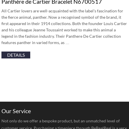
Panthère de Cartier Bracelet N6700517
All Cartier lovers are well-acquainted with the label’s fascination for
the fierce animal, panther. Now a recognised symbol of the brand, it
first appeared in their 1914 collections. Both the founder Louis Cartier
and his colleague Jeanne Toussaint worked to make this animal a
legend in the fashion industry. Their Panthere De Cartier collection
features panther in varied forms, as …
DETAILS
Our Service
Not only do we offer a bespoke product, but an unmatched level of
customer service. Purchasing a timepiece through BeRealReal is a very