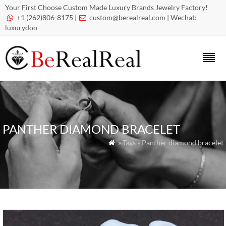
Your First Choose Custom Made Luxury Brands Jewelry Factory!
+1 (262)806-8175 |
custom@berealreal.com
| Wechat:


luxurydoo
PANTHER DIAMOND BRACELET
» Tags » Panther diamond bracelet
