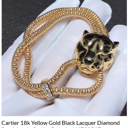
Cartier 18k Yellow Gold Black Lacquer Diamond