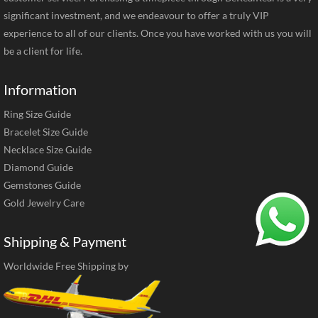
significant investment, and we endeavour to offer a truly VIP
experience to all of our clients. Once you have worked with us you will
be a client for life.
Information
Ring Size Guide
Bracelet Size Guide
Necklace Size Guide
Diamond Guide
Gemstones Guide
Gold Jewelry Care
Shipping & Payment
Worldwide Free Shipping by