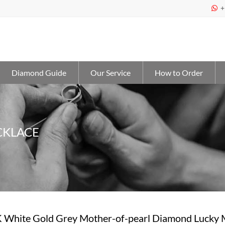
+

Diamond Guide
Our Service
How to Order
CKLACE
 White Gold Grey Mother-of-pearl Diamond Lucky