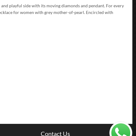
 and playful side with its moving diamonds and pendant. For every
ecklace for women with grey mother-of-pearl. Encircled with
Contact Us