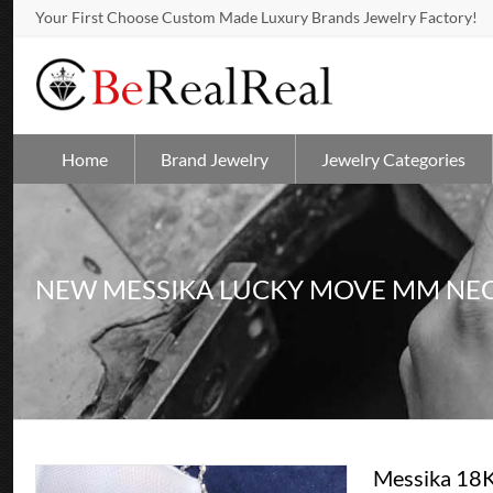
Your First Choose Custom Made Luxury Brands Jewelry Factory!
Home
Brand Jewelry
Jewelry Categories
NEW MESSIKA LUCKY MOVE MM NE
Messika 18K