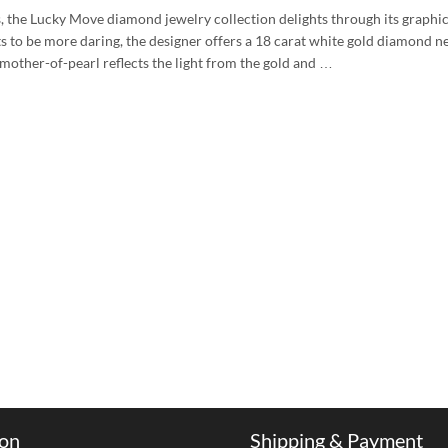
the Lucky Move diamond jewelry collection delights through its graphic
to be more daring, the designer offers a 18 carat white gold diamond n
 mother-of-pearl reflects the light from the gold and …
ion
Shipping & Payment