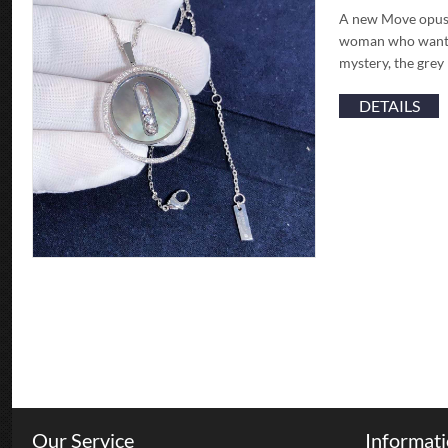
A new Move opus, 
woman who wants 
mystery, the grey
DETAILS
Our Service
Informat