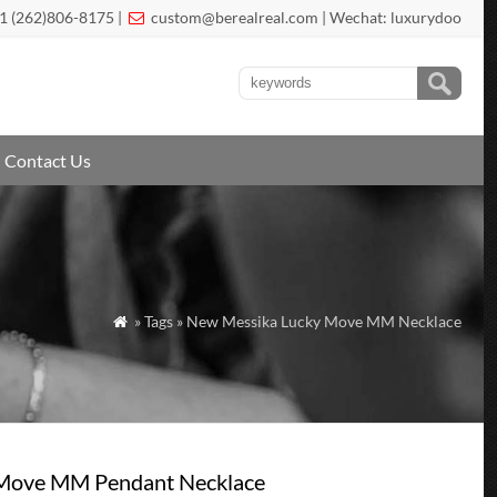
1 (262)806-8175 |
custom@berealreal.com
| Wechat: luxurydoo

Contact Us
» Tags » New Messika Lucky Move MM Necklace

 Move MM Pendant Necklace