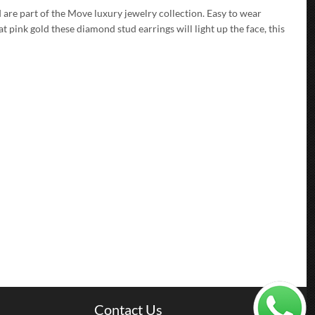
d are part of the Move luxury jewelry collection. Easy to wear
at pink gold these diamond stud earrings will light up the face, this
Contact Us