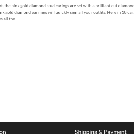
nt, the pink gold diamond stud earings are set with a brilliant cut diamon
nk gold diamond earrings will quickly sign all your outfits. Here in 18 car
s all the …
ion
Shipping & Payment