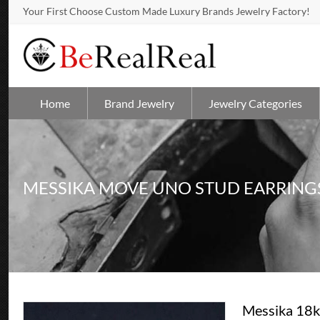
Your First Choose Custom Made Luxury Brands Jewelry Factory!
Home
Brand Jewelry
Jewelry Categories
MESSIKA MOVE UNO STUD EARRING
Messika 18k