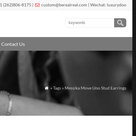
1 (262)806-8175 |
custom@berealreal.com
| Wechat: luxurydoo

Contact Us
» Tags » Messika Move Uno Stud Earrings
