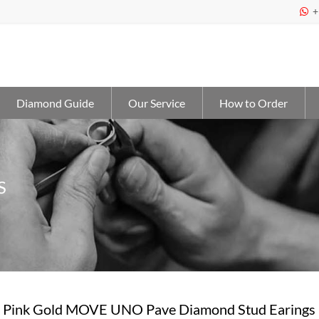
+

Diamond Guide
Our Service
How to Order
S
 Pink Gold MOVE UNO Pave Diamond Stud Earings