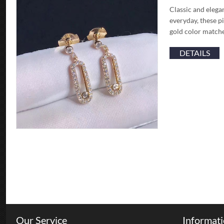
Classic and elega
everyday, these pi
gold color matche
DETAILS
Our Service
Informat