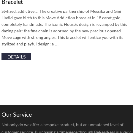
Bracelet
Stylized, addictive… The creative partnership of Messika and Gigi
Hadid gave birth to this Move Addiction bracelet in 18 carat gold,
completely handmade. The iconic House’s design is revamped by this
dazing pair: the fine chain is adorned by the new precious opened
Move cage with strong angles. This bracelet will entice you with its
stylized and playful design: a …
DETAILS
Our Service
Not only do we offer a bespoke product, but an unmatched level of
customer service. Purchasing a timepiece through BeRealReal is a very