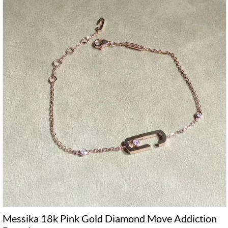
Messika 18k Pink Gold Diamond Move Addiction