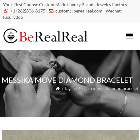
Your First Choose Custom Made Luxury Brands Jewelry Factory!
+1 (262)806-8175 |
custom@berealreal.com
| Wechat:


luxurydoo
MESSIKA MOVE DIAMOND BRACELET
» Tags » Messika move diamond bracelet
