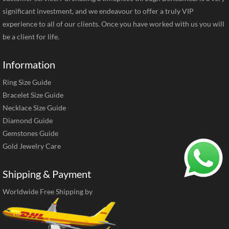
significant investment, and we endeavour to offer a truly VIP
experience to all of our clients. Once you have worked with us you will
be a client for life.
Information
Ring Size Guide
Bracelet Size Guide
Necklace Size Guide
Diamond Guide
Gemstones Guide
Gold Jewelry Care
Shipping & Payment
Worldwide Free Shipping by