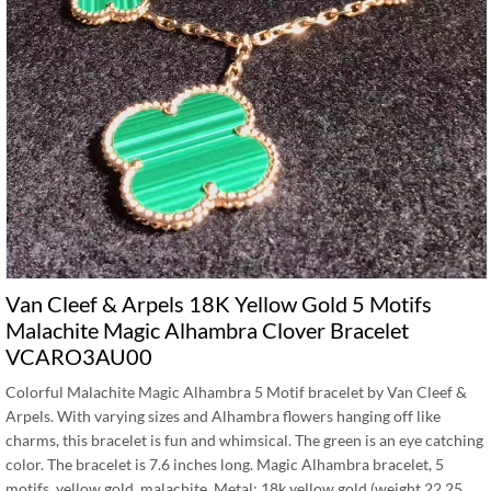
Van Cleef & Arpels 18K Yellow Gold 5 Motifs
Malachite Magic Alhambra Clover Bracelet
VCARO3AU00
Colorful Malachite Magic Alhambra 5 Motif bracelet by Van Cleef &
Arpels. With varying sizes and Alhambra flowers hanging off like
charms, this bracelet is fun and whimsical. The green is an eye catching
color. The bracelet is 7.6 inches long. Magic Alhambra bracelet, 5
motifs, yellow gold, malachite. Metal: 18k yellow gold (weight 22.25