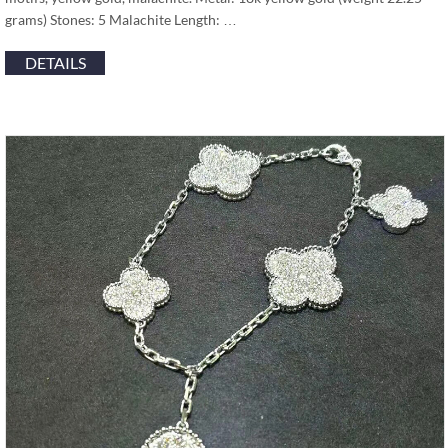
grams) Stones: 5 Malachite Length: …
DETAILS