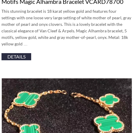
Motifs Magic Alhambra Bracelet VCARD78700
This stunning bracelet is 18 karat yellow gold and features four
settings with one loose very large setting of white mother of pearl, gray
mother of pearl and onyx clovers. This is a lovely bracelet with the
classical elegance of Van Cleef & Arpels. Magic Alhambra bracelet, 5
motifs, yellow gold, white and gray mother-of-pearl, onyx. Metal: 18k
yellow gold …
DETAILS