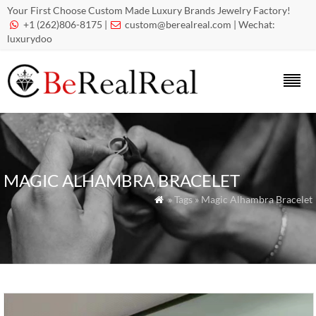
Your First Choose Custom Made Luxury Brands Jewelry Factory!
+1 (262)806-8175 |
custom@berealreal.com
| Wechat:


luxurydoo
MAGIC ALHAMBRA BRACELET
» Tags » Magic Alhambra Bracelet
