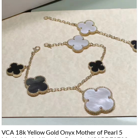
VCA 18k Yellow Gold Onyx Mother of Pearl 5