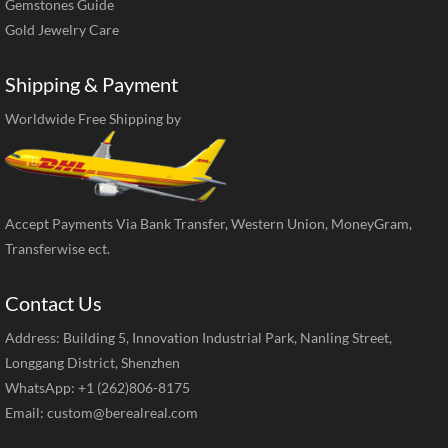
Gemstones Guide
Gold Jewelry Care
Shipping & Payment
Worldwide Free Shipping by
Accept Payments Via Bank Transfer, Western Union, MoneyGram,
Transferwise ect.
Contact Us
Address: Building 5, Innovation Industrial Park, Nanling Street,
Longgang District, Shenzhen
WhatsApp: +1 (262)806-8175
Email:
custom@berealreal.com