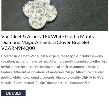
Van Cleef & Arpels 18k White Gold 5 Motifs
Diamond Magic Alhambra Clover Bracelet
VCARN9MQ00
Created in 2006 by Van Cleef & Arpels, the Magic Alhambra jewelry
creations gather different-sized Alhambra motifs, coming together in a
joyful dance. Inspired by the clover leaf, their asymmetric designs
feature different associations of materials. Magic Alhambra bracelet, 5
motifs, white gold, round diamonds; diamond quality DEF, IF to VVS.
Metal: 18k white gold (24.5g) Diamonds: 161 diamonds 5.64 …
DETAILS