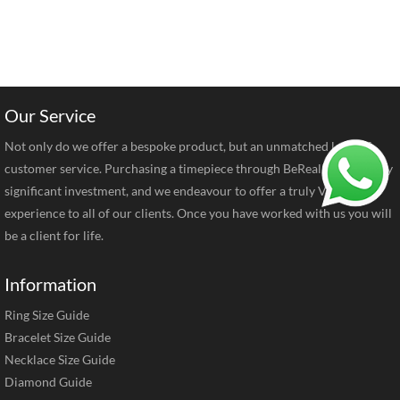
Our Service
Not only do we offer a bespoke product, but an unmatched level of
customer service. Purchasing a timepiece through BeRealReal is a very
significant investment, and we endeavour to offer a truly VIP
experience to all of our clients. Once you have worked with us you will
be a client for life.
Information
Ring Size Guide
Bracelet Size Guide
Necklace Size Guide
Diamond Guide