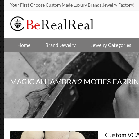
Your First Choose Custom Made Luxury Brands Jewelry Factory!
Home
Brand Jewelry
Jewelry Categories
MAGIC ALHAMBRA 2 MOTIFS EARRI
Custom VCA