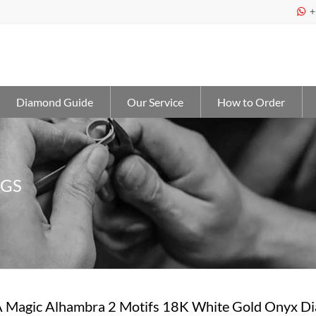
+

Diamond Guide
Our Service
How to Order
NGS
 Magic Alhambra 2 Motifs 18K White Gold Onyx 