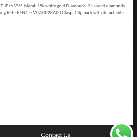
EF, IF to VVS. Metal: 18k white gold Diamonds: 24 round diamonds
s long REFERENCE: VCARP2RA00 Clasp: Clip back with detachable
Contact Us