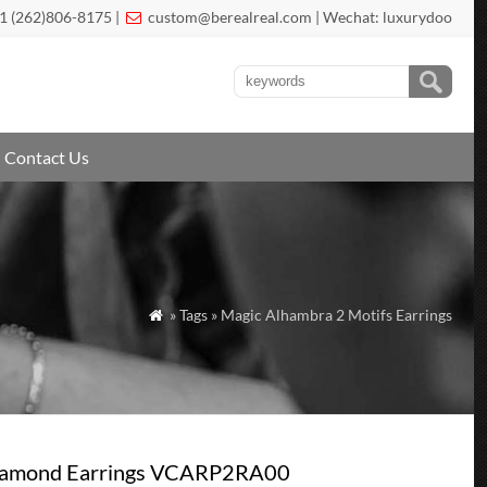
1 (262)806-8175 |
custom@berealreal.com
| Wechat: luxurydoo

Contact Us
» Tags » Magic Alhambra 2 Motifs Earrings

Diamond Earrings VCARP2RA00