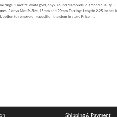
arrings, 2 motifs, white gold, onyx, round diamonds; diamond quality D
ones: 2 onyx Motifs Size: 15mm and 20mm Earrings Length: 2.25 inche
d, option to remove or reposition the stem in store Price: …
ion
Shipping & Payment