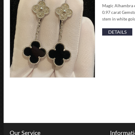
Magic Alhambra e
0.97 carat Gemst
stem in white gol
DETAILS
Our Service
Informat