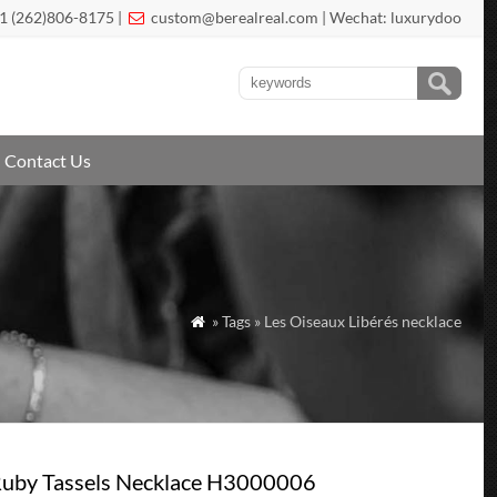
1 (262)806-8175 |
custom@berealreal.com
| Wechat: luxurydoo

Contact Us
» Tags » Les Oiseaux Libérés necklace

 Ruby Tassels Necklace H3000006