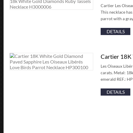
Cartier Les Oisea
This necklace has
parrot with a gr
DETAILS
Cartier 18K
Les Oiseaux Libér
carats. Metal: 18
emerald REF.: HP3
DETAILS