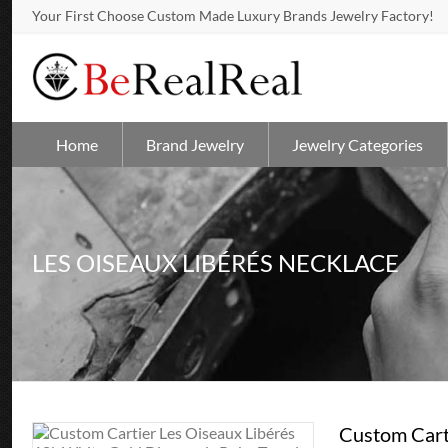
Your First Choose Custom Made Luxury Brands Jewelry Factory!
Home
Brand Jewelry
Jewelry Categories
LES OISEAUX LIBÉRÉS NECKLACE
Custom Cart