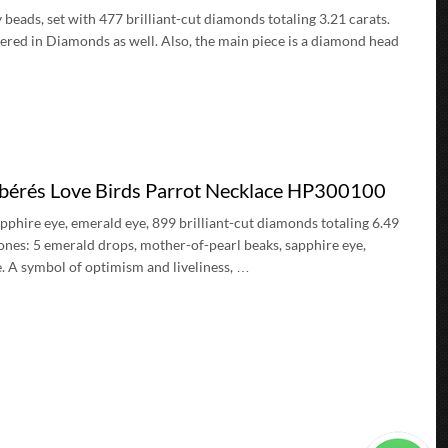
beads, set with 477 brilliant-cut diamonds totaling 3.21 carats.
ered in Diamonds as well. Also, the main piece is a diamond head
ibérés Love Birds Parrot Necklace HP300100
pphire eye, emerald eye, 899 brilliant-cut diamonds totaling 6.49
ones: 5 emerald drops, mother-of-pearl beaks, sapphire eye,
e. A symbol of optimism and liveliness, …