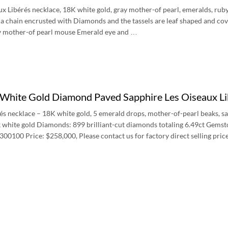
ux Libérés necklace, 18K white gold, gray mother-of pearl, emeralds, ruby 
 a chain encrusted with Diamonds and the tassels are leaf shaped and cov
ay mother-of pearl mouse Emerald eye and …
 White Gold Diamond Paved Sapphire Les Oiseaux L
és necklace – 18K white gold, 5 emerald drops, mother-of-pearl beaks, sa
k white gold Diamonds: 899 brilliant-cut diamonds totaling 6.49ct Gemst
00100 Price: $258,000, Please contact us for factory direct selling pric