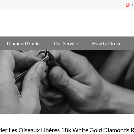
+

Diamond Guide
Our Service
How to Order
ier Les Oiseaux Libérés 18k White Gold Diamonds