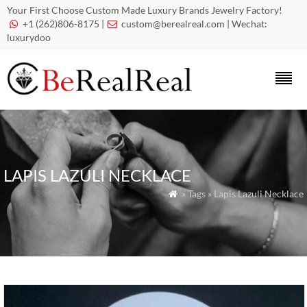
Your First Choose Custom Made Luxury Brands Jewelry Factory!
+1 (262)806-8175 |
custom@berealreal.com
| Wechat:


luxurydoo
LAPIS LAZULI NECKLACE
» Tags » Lapis Lazuli Necklace
