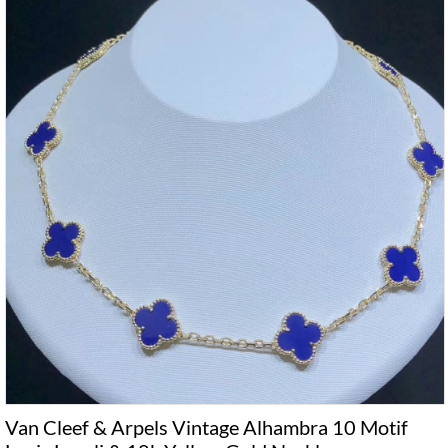
Van Cleef & Arpels Vintage Alhambra 10 Motif