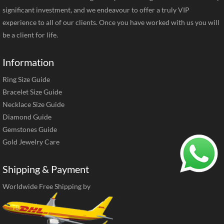
significant investment, and we endeavour to offer a truly VIP
experience to all of our clients. Once you have worked with us you will
be a client for life.
Information
Ring Size Guide
Bracelet Size Guide
Necklace Size Guide
Diamond Guide
Gemstones Guide
Gold Jewelry Care
Shipping & Payment
Worldwide Free Shipping by