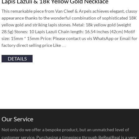
Lapis Lazuli & 18k Yellow Gold Necklace
This remarkable piece from Van Cleef & Arpels achieves elegant, classy
appearance thanks to the wonderful combination of sophisticated 18K
yellow gold and striking lapis stones. Metal: 18k yellow gold (weight
28.5g) Stones: 10 Lapis Lazuli Chain length: 16.54 inches (42cm) Motif
size: 15mm * 15mm Price: Please contact us vis WhatsApp or Email for
factory direct selling price Like …
DETAILS
Our Service
Not only do we offer a bespoke product, but an unmatched level of
customer service. Purchasing a timepiece through BeRealReal is a very