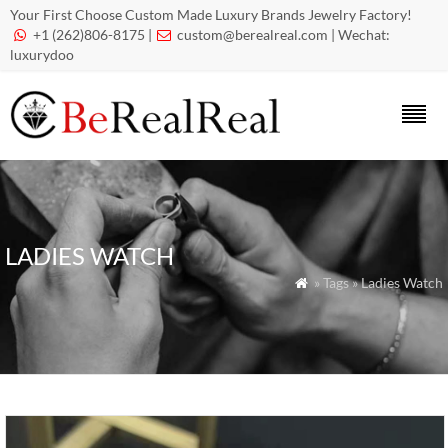
Your First Choose Custom Made Luxury Brands Jewelry Factory!
+1 (262)806-8175 |
custom@berealreal.com
| Wechat:


luxurydoo
LADIES WATCH
» Tags » Ladies Watch
