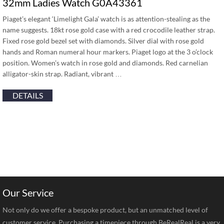
32mm Ladies Watch G0A43361
Piaget’s elegant ‘Limelight Gala’ watch is as attention-stealing as the
name suggests. 18kt rose gold case with a red crocodile leather strap.
Fixed rose gold bezel set with diamonds. Silver dial with rose gold
hands and Roman numeral hour markers. Piaget logo at the 3 o’clock
position. Women’s watch in rose gold and diamonds. Red carnelian
alligator-skin strap. Radiant, vibrant …
DETAILS
Our Service
Not only do we offer a bespoke product, but an unmatched level of
customer service. Purchasing a timepiece through BeRealReal is a very