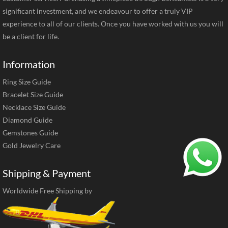
significant investment, and we endeavour to offer a truly VIP
experience to all of our clients. Once you have worked with us you will
be a client for life.
Information
Ring Size Guide
Bracelet Size Guide
Necklace Size Guide
Diamond Guide
Gemstones Guide
Gold Jewelry Care
Shipping & Payment
Worldwide Free Shipping by