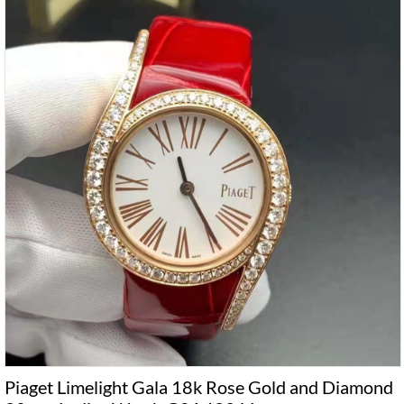
Piaget Limelight Gala 18k Rose Gold and Diamond