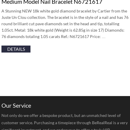
Medium Model Nail Bracelet N6721617
A Stunning NEW 18k white gold diamond bracelet by Cartier from the
Juste Un Clou collection. The bracelet is in the style of a nail and has 76
round brilliant cut pave diamonds set in the head and tip, totalling
1.05ct. Metal: 18k white gold (Weight is 62.85g in size 17) Diamonds:
76 diamonds totaling 1.05 carats Ref.: N6721617 Price: …
DETAILS
Our Service
Not only do we offer a bespoke product, but an unmatched level of
customer service. Purchasing a timepiece through BeRealReal is a very
significant investment, and we endeavour to offer a truly VIP