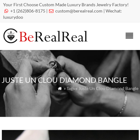
Your First Choose Custom Made Luxury Brands Jewelry Factory!
+1 (262)806-8175 |
custom@berealreal.com
| Wechat:


luxurydoo
JUSTE UN CLOU DIAMOND BANGLE
» Tags » Juste Un Clou Diamond Bangle
