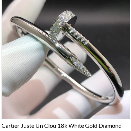
Cartier Juste Un Clou 18k White Gold Diamond