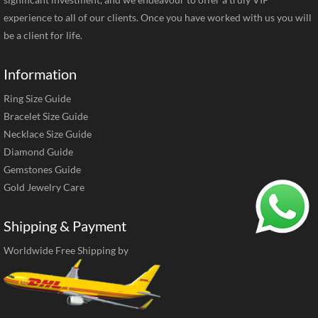
experience to all of our clients. Once you have worked with us you will
be a client for life.
Information
Ring Size Guide
Bracelet Size Guide
Necklace Size Guide
Diamond Guide
Gemstones Guide
Gold Jewelry Care
Shipping & Payment
Worldwide Free Shipping by