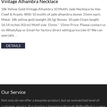
Vintage Alhambra Necklace
18k Yellow Gold Vintage Alhambra 10 Motifs Jade Necklace by Van
Cleef & Arpels. With 10 motifs of jade alhambra stones 15mm each.
Metal: 18k yellow gold (weight 28.5g) Stones: 10 jade Chain length:
16.54 inches (42cm) Motif size: 15mm * 15mm Price: Please contact us
vis WhatsApp or Email for factory direct selling price Like it? We can
specially …
DETAILS
Our Service
Not only do we offer a bespoke product, but an unmatched level of
customer service. Purchasing a timepiece through BeRealReal is a very