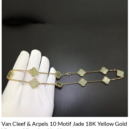
Van Cleef & Arpels 10 Motif Jade 18K Yellow Gold