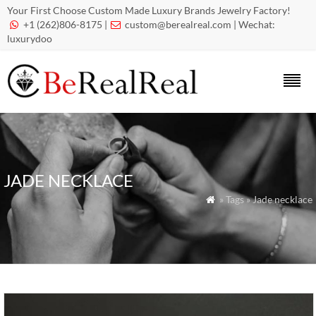
Your First Choose Custom Made Luxury Brands Jewelry Factory!
+1 (262)806-8175 |
custom@berealreal.com
| Wechat:


luxurydoo
JADE NECKLACE
» Tags » Jade necklace
