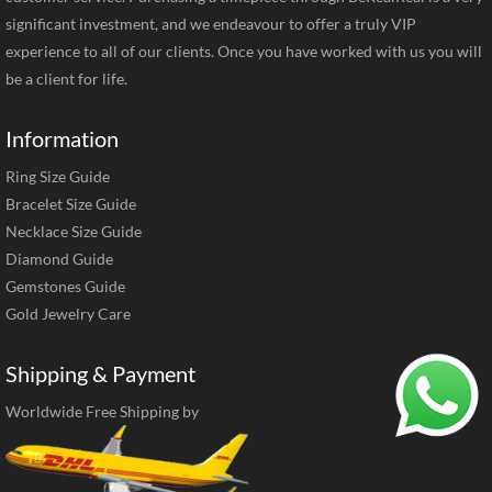
significant investment, and we endeavour to offer a truly VIP
experience to all of our clients. Once you have worked with us you will
be a client for life.
Information
Ring Size Guide
Bracelet Size Guide
Necklace Size Guide
Diamond Guide
Gemstones Guide
Gold Jewelry Care
Shipping & Payment
Worldwide Free Shipping by