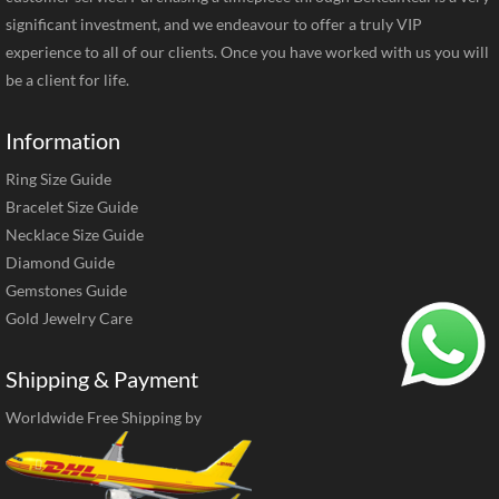
significant investment, and we endeavour to offer a truly VIP
experience to all of our clients. Once you have worked with us you will
be a client for life.
Information
Ring Size Guide
Bracelet Size Guide
Necklace Size Guide
Diamond Guide
Gemstones Guide
Gold Jewelry Care
Shipping & Payment
Worldwide Free Shipping by