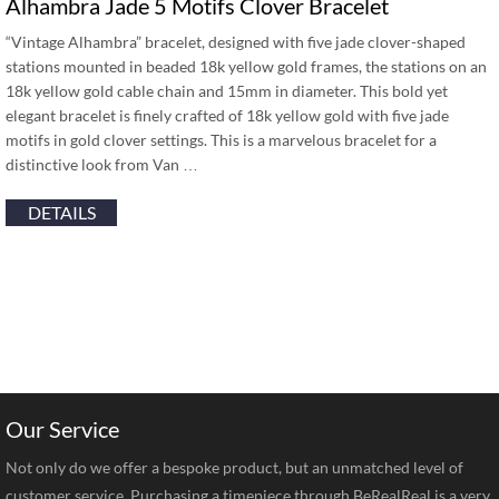
Alhambra Jade 5 Motifs Clover Bracelet
“Vintage Alhambra” bracelet, designed with five jade clover-shaped
stations mounted in beaded 18k yellow gold frames, the stations on an
18k yellow gold cable chain and 15mm in diameter. This bold yet
elegant bracelet is finely crafted of 18k yellow gold with five jade
motifs in gold clover settings. This is a marvelous bracelet for a
distinctive look from Van …
DETAILS
Our Service
Not only do we offer a bespoke product, but an unmatched level of
customer service. Purchasing a timepiece through BeRealReal is a very