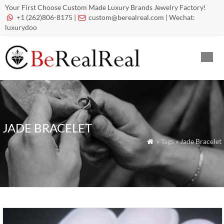
Your First Choose Custom Made Luxury Brands Jewelry Factory!
+1 (262)806-8175 |
custom@berealreal.com
| Wechat:


luxurydoo
JADE BRACELET
» Tags » Jade Bracelet
