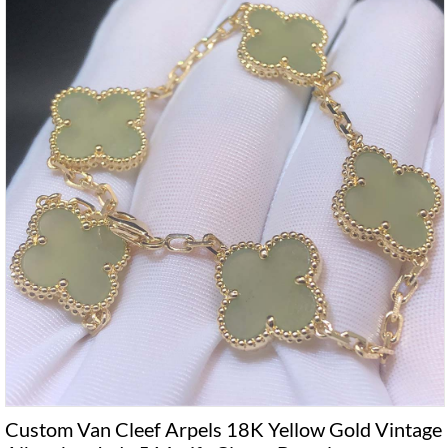
Custom Van Cleef Arpels 18K Yellow Gold Vintage