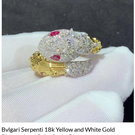
Bvlgari Serpenti 18k Yellow and White Gold