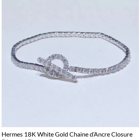
Hermes 18K White Gold Chaine d’Ancre Closure