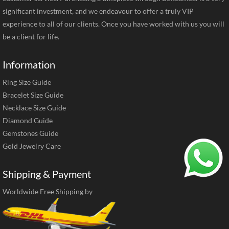
significant investment, and we endeavour to offer a truly VIP
experience to all of our clients. Once you have worked with us you will
be a client for life.
Information
Ring Size Guide
Bracelet Size Guide
Necklace Size Guide
Diamond Guide
Gemstones Guide
Gold Jewelry Care
Shipping & Payment
Worldwide Free Shipping by