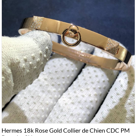
Hermes 18k Rose Gold Collier de Chien CDC PM