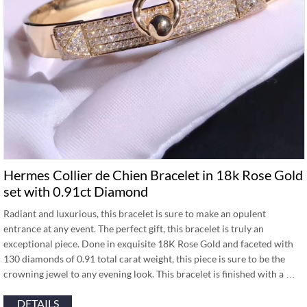
Hermes Collier de Chien Bracelet in 18k Rose Gold
set with 0.91ct Diamond
Radiant and luxurious, this bracelet is sure to make an opulent
entrance at any event. The perfect gift, this bracelet is truly an
exceptional piece. Done in exquisite 18K Rose Gold and faceted with
130 diamonds of 0.91 total carat weight, this piece is sure to be the
crowning jewel to any evening look. This bracelet is finished with a …
DETAILS