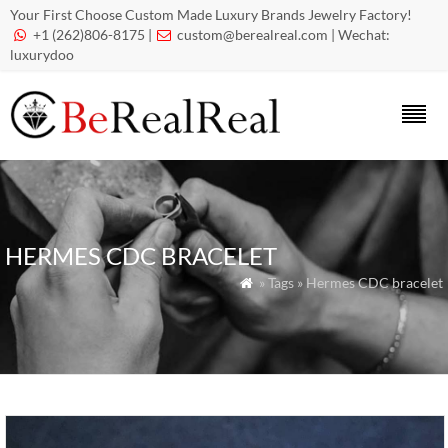
Your First Choose Custom Made Luxury Brands Jewelry Factory!
+1 (262)806-8175 |
custom@berealreal.com
| Wechat:


luxurydoo
HERMES CDC BRACELET
» Tags » Hermes CDC bracelet
