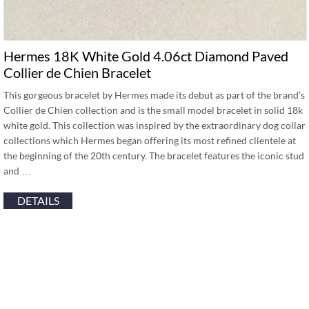
Hermes 18K White Gold 4.06ct Diamond Paved
Collier de Chien Bracelet
This gorgeous bracelet by Hermes made its debut as part of the brand’s
Collier de Chien collection and is the small model bracelet in solid 18k
white gold. This collection was inspired by the extraordinary dog collar
collections which Hermes began offering its most refined clientele at
the beginning of the 20th century. The bracelet features the iconic stud
and …
DETAILS