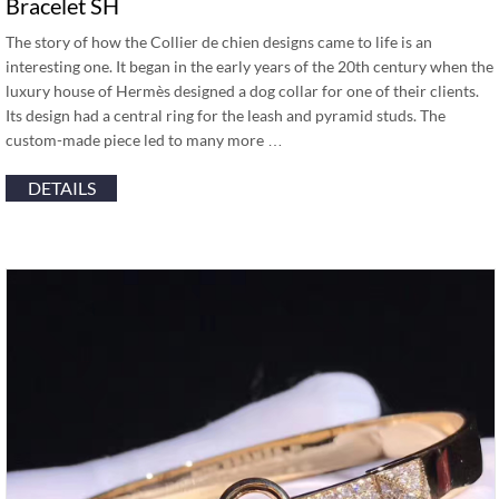
Bracelet SH
The story of how the Collier de chien designs came to life is an
interesting one. It began in the early years of the 20th century when the
luxury house of Hermès designed a dog collar for one of their clients.
Its design had a central ring for the leash and pyramid studs. The
custom-made piece led to many more …
DETAILS