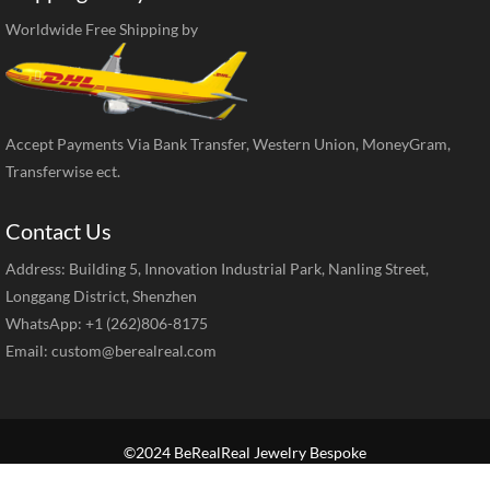
Worldwide Free Shipping by
Accept Payments Via Bank Transfer, Western Union, MoneyGram,
Transferwise ect.
Contact Us
Address: Building 5, Innovation Industrial Park, Nanling Street,
Longgang District, Shenzhen
WhatsApp: +1 (262)806-8175
Email:
custom@berealreal.com
©2024 BeRealReal Jewelry Bespoke
Home
Brand Jewelry
Jewelry Categories
Diamond Guide