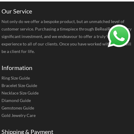
Our Service
Not only do we offer a bespoke product, but an unmatched level of
customer service. Purchasing a timepiece through BeRealReal is a very
significant investment, and we endeavour to offer a truly VIP
experience to all of our clients. Once you have worked with us you will
be a client for life.
Information
Ring Size Guide
Bracelet Size Guide
Necklace Size Guide
Diamond Guide
Gemstones Guide
Gold Jewelry Care
Shipping & Payment