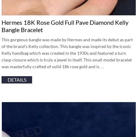
Hermes 18K Rose Gold Full Pave Diamond Kelly
Bangle Bracelet
This gorgeous bangle was made by Hermes and made its debut as part
of the brand’s Kelly collection. This bangle was inspired by the iconic
Kelly handbag which was created in the 1930s and featured a turn
clasp closure which is truly a jewel in itself. This small model bracelet
was masterfully crafted of solid 18k rose gold and is …
DETAILS