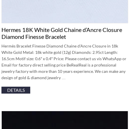
Hermes 18K White Gold Chaine d’Ancre Closure
Diamond Finesse Bracelet
Hermès Bracelet Finesse Diamond Chaine d’Ancre Closure in 18k
White Gold Metal: 18k white gold (12g) Diamonds: 2.95ct Length:
16.5cm Motif size: 0.6″ x 0.4″ Price: Please contact us vis WhatsApp or
Email for factory direct selling price BeRealReal is a professional
jewelry factory with more than 10 years experience. We can make any
design of gold & diamond jewelry …
DETAILS