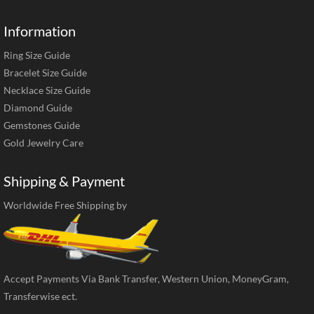
Information
Ring Size Guide
Bracelet Size Guide
Necklace Size Guide
Diamond Guide
Gemstones Guide
Gold Jewelry Care
Shipping & Payment
Worldwide Free Shipping by
Accept Payments Via Bank Transfer, Western Union, MoneyGram,
Transferwise ect.