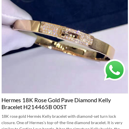
Hermes 18K Rose Gold Pave Diamond Kelly
Bracelet H214465B 00ST
18K rose gold Hermès Kelly bracelet with diamond-set turn lock
closure. One of Hermes’s top-of-the-line diamond bracelet. It is very
similar to Cartier Love bangle. It has the signature Kelly buckle, the