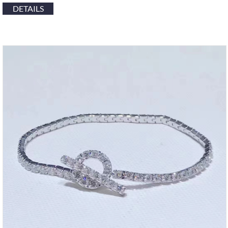
DETAILS