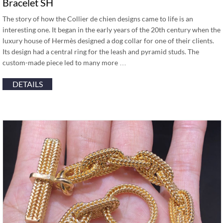
Bracelet SH
The story of how the Collier de chien designs came to life is an
interesting one. It began in the early years of the 20th century when the
luxury house of Hermès designed a dog collar for one of their clients.
Its design had a central ring for the leash and pyramid studs. The
custom-made piece led to many more …
DETAILS