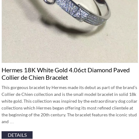
Hermes 18K White Gold 4.06ct Diamond Paved
Collier de Chien Bracelet
This gorgeous bracelet by Hermes made its debut as part of the brand’s
Collier de Chien collection and is the small model bracelet in solid 18k
white gold. This collection was inspired by the extraordinary dog collar
collections which Hermes began offering its most refined clientele at
the beginning of the 20th century. The bracelet features the iconic stud
and …
DETAILS