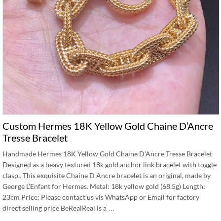
Custom Hermes 18K Yellow Gold Chaine D’Ancre
Tresse Bracelet
Handmade Hermes 18K Yellow Gold Chaine D’Ancre Tresse Bracelet
Designed as a heavy textured 18k gold anchor link bracelet with toggle
clasp,. This exquisite Chaine D Ancre bracelet is an original, made by
George L’Enfant for Hermes. Metal: 18k yellow gold (68.5g) Length:
23cm Price: Please contact us vis WhatsApp or Email for factory
direct selling price BeRealReal is a …