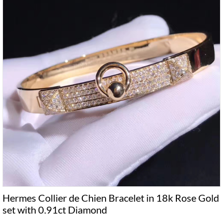
Hermes Collier de Chien Bracelet in 18k Rose Gold
set with 0.91ct Diamond