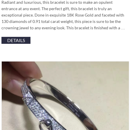
Radiant and luxurious, this bracelet is sure to make an opulent
entrance at any event. The perfect gift, this bracelet is truly an
exceptional piece. Done in exquisite 18K Rose Gold and faceted with
130 diamonds of 0.91 total carat weight, this piece is sure to be the
crowning jewel to any evening look. This bracelet is finished with a …
DETAILS