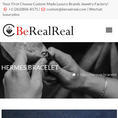
Your First Choose Custom Made Luxury Brands Jewelry Factory!
+1 (262)806-8175 |
custom@berealreal.com
| Wechat:


luxurydoo
HERMES BRACELET
» Tags » Hermes bracelet
