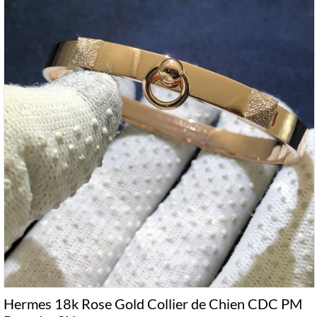
Hermes 18k Rose Gold Collier de Chien CDC PM