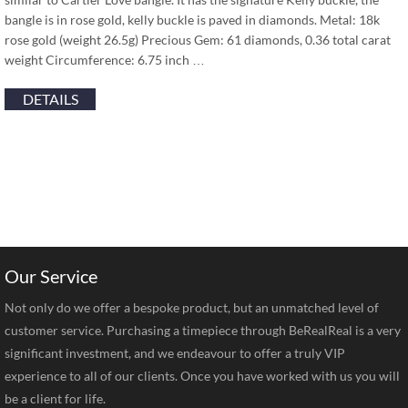
bangle is in rose gold, kelly buckle is paved in diamonds. Metal: 18k
rose gold (weight 26.5g) Precious Gem: 61 diamonds, 0.36 total carat
weight Circumference: 6.75 inch …
DETAILS
Our Service
Not only do we offer a bespoke product, but an unmatched level of
customer service. Purchasing a timepiece through BeRealReal is a very
significant investment, and we endeavour to offer a truly VIP
experience to all of our clients. Once you have worked with us you will
be a client for life.