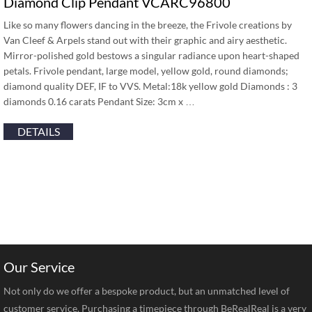
Diamond Clip Pendant VCARC96800
Like so many flowers dancing in the breeze, the Frivole creations by
Van Cleef & Arpels stand out with their graphic and airy aesthetic.
Mirror-polished gold bestows a singular radiance upon heart-shaped
petals. Frivole pendant, large model, yellow gold, round diamonds;
diamond quality DEF, IF to VVS. Metal:18k yellow gold Diamonds : 3
diamonds 0.16 carats Pendant Size: 3cm x …
DETAILS
Our Service
Not only do we offer a bespoke product, but an unmatched level of
customer service. Purchasing a timepiece through BeRealReal is a very