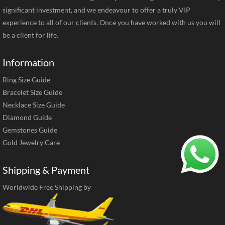
significant investment, and we endeavour to offer a truly VIP
experience to all of our clients. Once you have worked with us you will
be a client for life.
Information
Ring Size Guide
Bracelet Size Guide
Necklace Size Guide
Diamond Guide
Gemstones Guide
Gold Jewelry Care
Shipping & Payment
Worldwide Free Shipping by