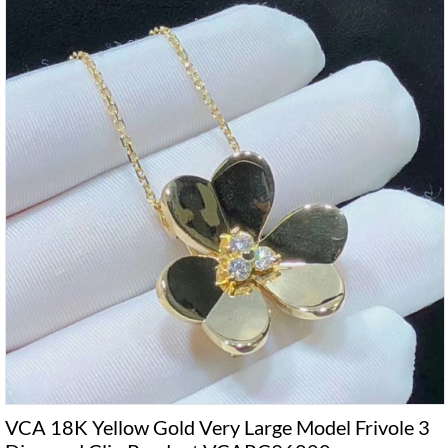
VCA 18K Yellow Gold Very Large Model Frivole 3