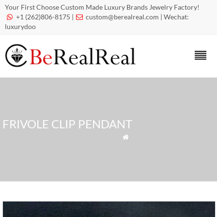
Your First Choose Custom Made Luxury Brands Jewelry Factory!
+1 (262)806-8175 |
custom@berealreal.com
| Wechat:


luxurydoo
FRIVOLE CLIP PENDANT
» Tags » Frivole clip pendant
