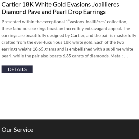
Cartier 18K White Gold Evasions Joaillieres
Diamond Pave and Pearl Drop Earrings
Presented within the exceptional “Évasions Joaillières” collection,
these fabulous earrings boast an incredibly extravagant appeal. The
earrings are beautifully designed by Cartier, and the pair is masterfully
crafted from the ever-luxurious 18K white gold. Each of the two
earrings weighs 18.65 grams and is embellished with a sublime white
pearl, while the pair also boasts 6.35 carats of diamonds. Metal: …
DETAILS
Our Service