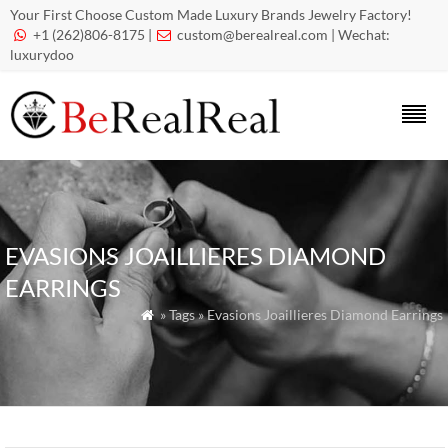
Your First Choose Custom Made Luxury Brands Jewelry Factory!
+1 (262)806-8175 |
custom@berealreal.com
| Wechat:


luxurydoo
EVASIONS JOAILLIERES DIAMOND
EARRINGS
» Tags » Evasions Joaillieres Diamond Earrings
