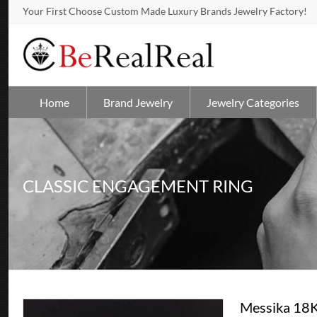
Your First Choose Custom Made Luxury Brands Jewelry Factory!
Home
Brand Jewelry
Jewelry Categories
CLASSIC ENGAGEMENT RING
Messika 18K