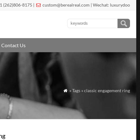
1 (262)806-8175 |
custom@berealreal.com
| Wechat: luxurydoo

Contact Us
» Tags » classic engagement ring

ng