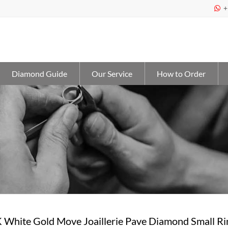
+

Diamond Guide
Our Service
How to Order
 White Gold Move Joaillerie Pave Diamond Small Ri