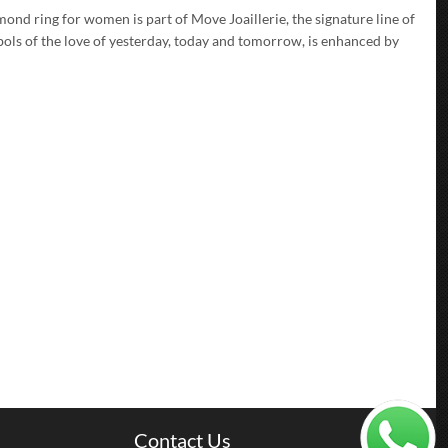
ond ring for women is part of Move Joaillerie, the signature line of
ols of the love of yesterday, today and tomorrow, is enhanced by
Contact Us