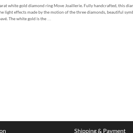
arat white gold diamond ring Move Joaillerie. Fully handcrafted, this diam
e light effects made by the motion of the three diamonds, beautiful symb
avé. The white gold is the …
ion
Shipping & Payment