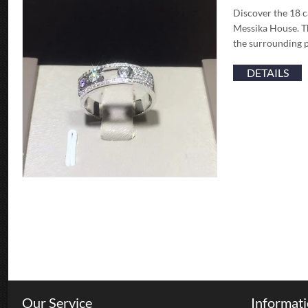
Discover the 18 c
Messika House. Th
the surrounding p
DETAILS
Our Service
Informat