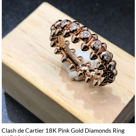
Clash de Cartier 18K Pink Gold Diamonds Ring