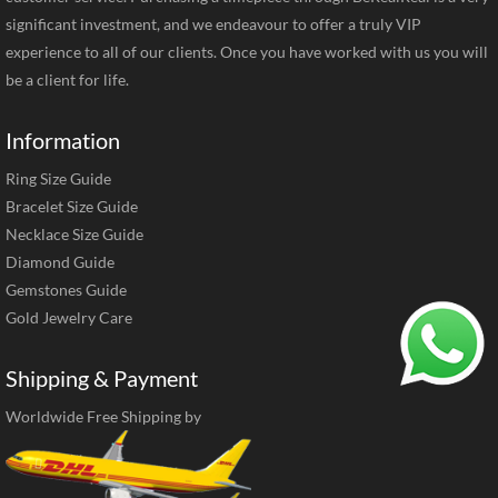
significant investment, and we endeavour to offer a truly VIP
experience to all of our clients. Once you have worked with us you will
be a client for life.
Information
Ring Size Guide
Bracelet Size Guide
Necklace Size Guide
Diamond Guide
Gemstones Guide
Gold Jewelry Care
Shipping & Payment
Worldwide Free Shipping by