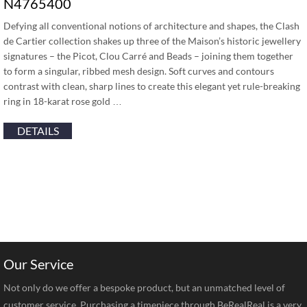
N4765400
Defying all conventional notions of architecture and shapes, the Clash
de Cartier collection shakes up three of the Maison’s historic jewellery
signatures – the Picot, Clou Carré and Beads – joining them together
to form a singular, ribbed mesh design. Soft curves and contours
contrast with clean, sharp lines to create this elegant yet rule-breaking
ring in 18-karat rose gold …
DETAILS
Our Service
Not only do we offer a bespoke product, but an unmatched level of
customer service. Purchasing a timepiece through BeRealReal is a very