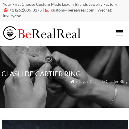
Your First Choose Custom Made Luxury Brands Jewelry Factory!
+1 (262)806-8175 |
custom@berealreal.com
| Wechat:


luxurydoo
CLASH DE CARTIER RING
» Tags » Clash de Cartier Ring
