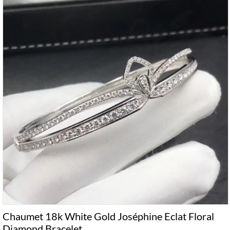
Chaumet 18k White Gold Joséphine Eclat Floral
Diamond Bracelet