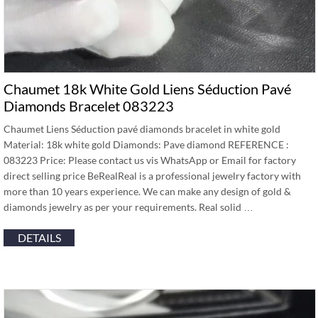
Chaumet 18k White Gold Liens Séduction Pavé
Diamonds Bracelet 083223
Chaumet Liens Séduction pavé diamonds bracelet in white gold
Material: 18k white gold Diamonds: Pave diamond REFERENCE :
083223 Price: Please contact us vis WhatsApp or Email for factory
direct selling price BeRealReal is a professional jewelry factory with
more than 10 years experience. We can make any design of gold &
diamonds jewelry as per your requirements. Real solid …
DETAILS