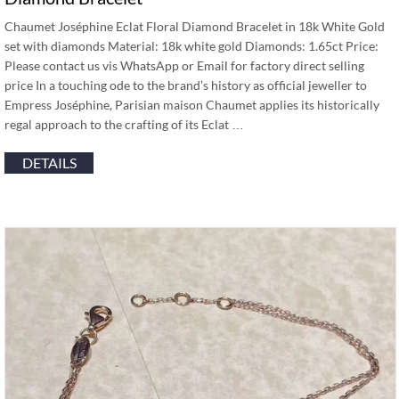
Chaumet Joséphine Eclat Floral Diamond Bracelet in 18k White Gold
set with diamonds Material: 18k white gold Diamonds: 1.65ct Price:
Please contact us vis WhatsApp or Email for factory direct selling
price In a touching ode to the brand’s history as official jeweller to
Empress Joséphine, Parisian maison Chaumet applies its historically
regal approach to the crafting of its Eclat …
DETAILS