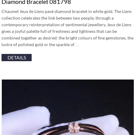
Diamond Bracelet 081798
Chaumet Jeux de Liens pavé diamond bracelet in white gold. The Liens
collection celebrates the link between two people, through a
contemporary reinterpretation of sentimental jewellery. Jeux de Liens
gives a joyful palette full of freshness and lightness that can be
combined together as desired: the bright colours of fine gemstones, the
lustre of polished gold or the sparkle of …
DETAILS