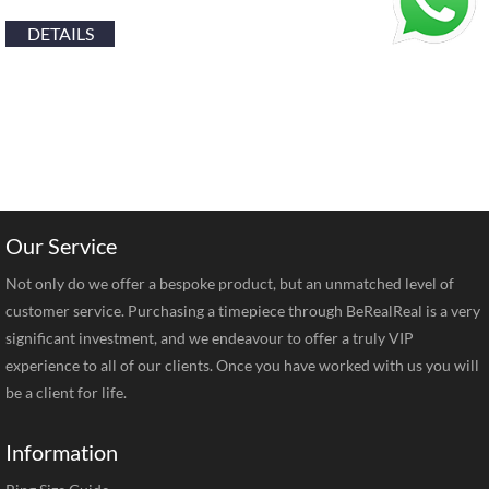
DETAILS
Our Service
Not only do we offer a bespoke product, but an unmatched level of
customer service. Purchasing a timepiece through BeRealReal is a very
significant investment, and we endeavour to offer a truly VIP
experience to all of our clients. Once you have worked with us you will
be a client for life.
Information