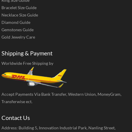
Ring Size Guide
Bracelet Size Guide
Necklace Size Guide
Diamond Guide
Gemstones Guide
Gold Jewelry Care
Shipping & Payment
Worldwide Free Shipping by
Accept Payments Via Bank Transfer, Western Union, MoneyGram,
Transferwise ect.
Contact Us
Address: Building 5, Innovation Industrial Park, Nanling Street,