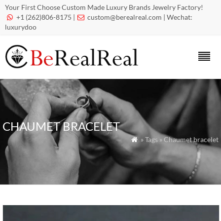
Your First Choose Custom Made Luxury Brands Jewelry Factory!
+1 (262)806-8175 |
custom@berealreal.com
| Wechat:


luxurydoo
CHAUMET BRACELET
» Tags » Chaumet bracelet
