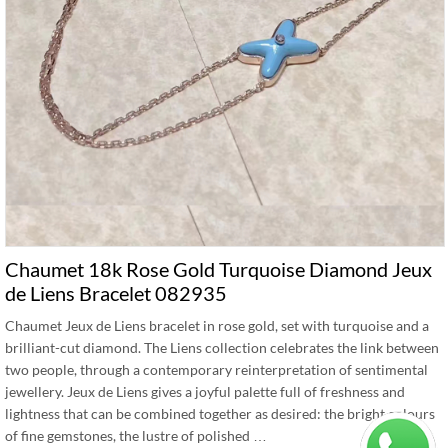
Chaumet 18k Rose Gold Turquoise Diamond Jeux
de Liens Bracelet 082935
Chaumet Jeux de Liens bracelet in rose gold, set with turquoise and a
brilliant-cut diamond. The Liens collection celebrates the link between
two people, through a contemporary reinterpretation of sentimental
jewellery. Jeux de Liens gives a joyful palette full of freshness and
lightness that can be combined together as desired: the bright colours
of fine gemstones, the lustre of polished …