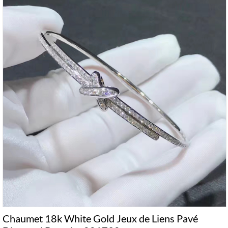
Chaumet 18k White Gold Jeux de Liens Pavé