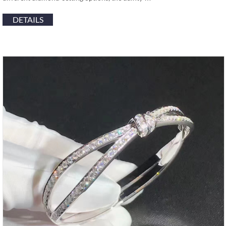
DETAILS