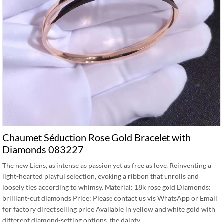
Chaumet Séduction Rose Gold Bracelet with
Diamonds 083227
The new Liens, as intense as passion yet as free as love. Reinventing a
light-hearted playful selection, evoking a ribbon that unrolls and
loosely ties according to whimsy. Material: 18k rose gold Diamonds:
brilliant-cut diamonds Price: Please contact us vis WhatsApp or Email
for factory direct selling price Available in yellow and white gold with
different diamond-setting options, the dainty …