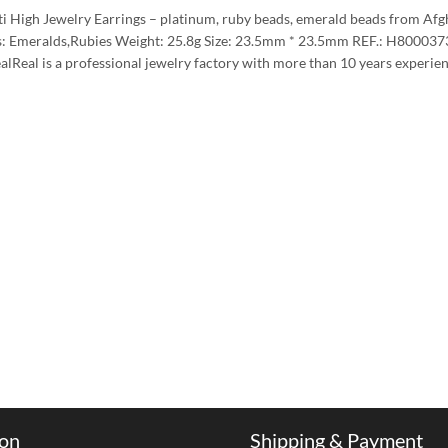
tti High Jewelry Earrings – platinum, ruby beads, emerald beads from Af
: Emeralds,Rubies Weight: 25.8g Size: 23.5mm * 23.5mm REF.: H8000373 P
ealReal is a professional jewelry factory with more than 10 years exper
ion
Shipping & Payment