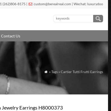
1 (262)806-8175 |
custom@berealreal.com
| Wechat: luxurydoo

Contact Us
» Tags » Cartier Tutti Frutti Earrings

gh Jewelry Earrings H8000373