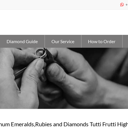
+

Diamond Guide
Our Service
How to Order
tinum Emeralds,Rubies and Diamonds Tutti Frutti Hi