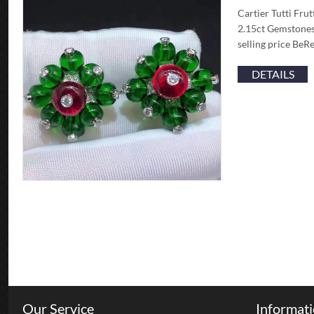
Cartier Tutti Fru
2.15ct Gemstones
selling price BeR
DETAILS
Our Service
Informat