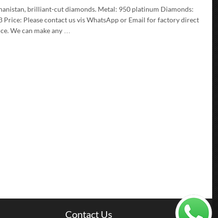
ghanistan, brilliant-cut diamonds. Metal: 950 platinum Diamonds:
rice: Please contact us vis WhatsApp or Email for factory direct
ience. We can make any …
Contact Us