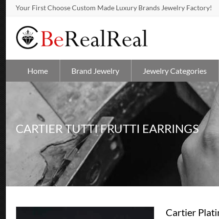
Your First Choose Custom Made Luxury Brands Jewelry Factory!
Home
Brand Jewelry
Jewelry Categories
CARTIER TUTTI FRUTTI EARRINGS
Cartier Pla